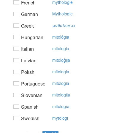
French
mythologie
German
Mythologie
Greek
μυθoλoγία
Hungarian
mitológia
Italian
mitologia
Latvian
mitoloģija
Polish
mitologia
Portuguese
mitologia
Slovenian
mitologija
Spanish
mitología
Swedish
mytologi