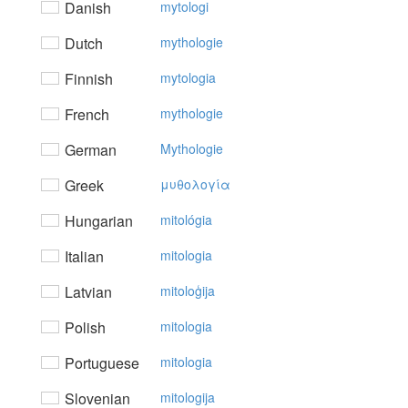
Danish
mytologi
Dutch
mythologie
Finnish
mytologia
French
mythologie
German
Mythologie
Greek
μυθoλoγία
Hungarian
mitológia
Italian
mitologia
Latvian
mitoloģija
Polish
mitologia
Portuguese
mitologia
Slovenian
mitologija