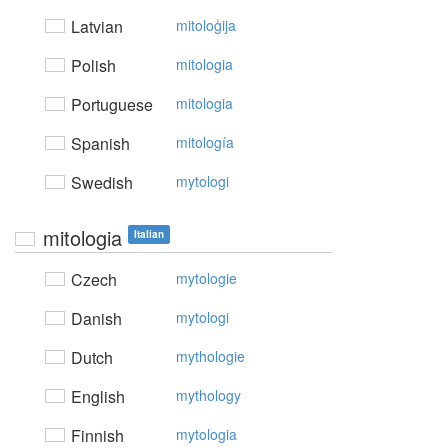
Latvian
mitoloģija
Polish
mitologia
Portuguese
mitologia
Spanish
mitología
Swedish
mytologi
mitologia
Italian
Czech
mytologie
Danish
mytologi
Dutch
mythologie
English
mythology
Finnish
mytologia