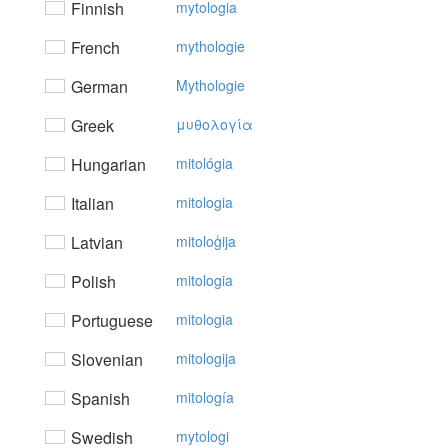
Finnish
mytologia
French
mythologie
German
Mythologie
Greek
μυθoλoγία
Hungarian
mitológia
Italian
mitologia
Latvian
mitoloģija
Polish
mitologia
Portuguese
mitologia
Slovenian
mitologija
Spanish
mitología
Swedish
mytologi