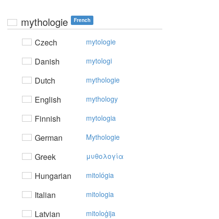
mythologie
French
Czech
mytologie
Danish
mytologi
Dutch
mythologie
English
mythology
Finnish
mytologia
German
Mythologie
Greek
μυθoλoγία
Hungarian
mitológia
Italian
mitologia
Latvian
mitoloģija