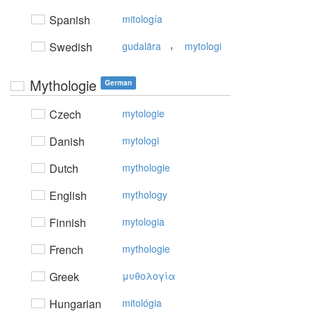
Spanish
mitología
,
Swedish
gudalära
mytologi
Mythologie
German
Czech
mytologie
Danish
mytologi
Dutch
mythologie
English
mythology
Finnish
mytologia
French
mythologie
Greek
μυθoλoγία
Hungarian
mitológia