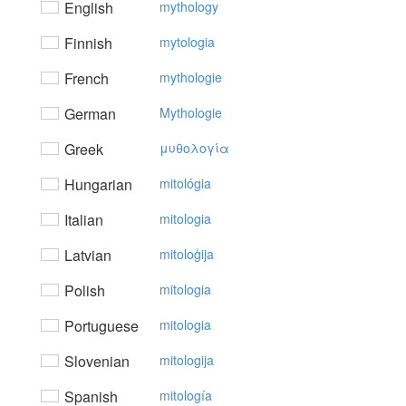
English
mythology
Finnish
mytologia
French
mythologie
German
Mythologie
Greek
μυθoλoγία
Hungarian
mitológia
Italian
mitologia
Latvian
mitoloģija
Polish
mitologia
Portuguese
mitologia
Slovenian
mitologija
Spanish
mitología