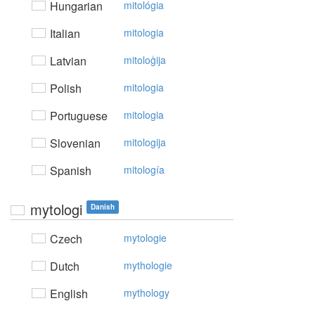
Hungarian
mitológia
Italian
mitologia
Latvian
mitoloģija
Polish
mitologia
Portuguese
mitologia
Slovenian
mitologija
Spanish
mitología
mytologi
Danish
Czech
mytologie
Dutch
mythologie
English
mythology