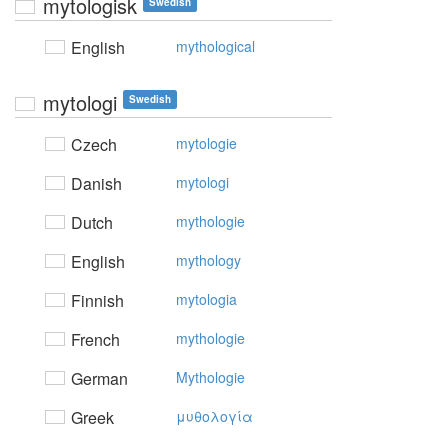
mytologisk
Swedish
English
mythological
mytologi
Swedish
Czech
mytologie
Danish
mytologi
Dutch
mythologie
English
mythology
Finnish
mytologia
French
mythologie
German
Mythologie
Greek
μυθoλoγία