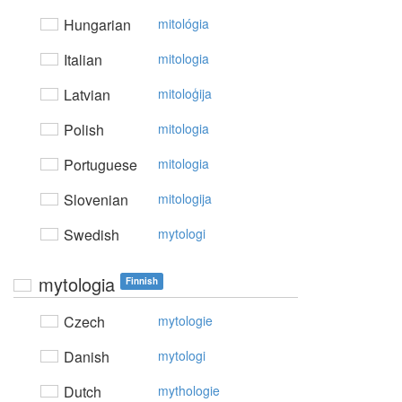
Hungarian
mitológia
Italian
mitologia
Latvian
mitoloģija
Polish
mitologia
Portuguese
mitologia
Slovenian
mitologija
Swedish
mytologi
mytologia
Finnish
Czech
mytologie
Danish
mytologi
Dutch
mythologie