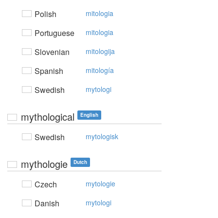
Polish
mitologia
Portuguese
mitologia
Slovenian
mitologija
Spanish
mitología
Swedish
mytologi
mythological
English
Swedish
mytologisk
mythologie
Dutch
Czech
mytologie
Danish
mytologi