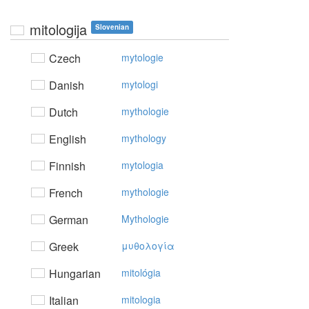
mitologija
Slovenian
Czech
mytologie
Danish
mytologi
Dutch
mythologie
English
mythology
Finnish
mytologia
French
mythologie
German
Mythologie
Greek
μυθoλoγία
Hungarian
mitológia
Italian
mitologia