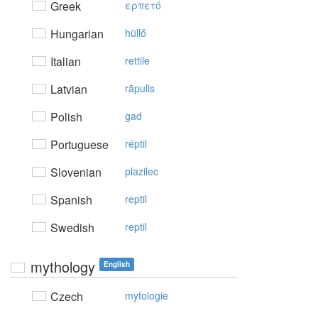
Greek
ερπετό
Hungarian
hüllő
Italian
rettile
Latvian
rāpulis
Polish
gad
Portuguese
réptil
Slovenian
plazilec
Spanish
reptil
Swedish
reptil
mythology
English
Czech
mytologie