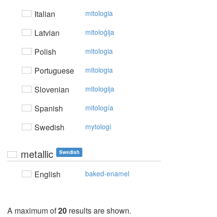
Italian
mitologia
Latvian
mitoloģija
Polish
mitologia
Portuguese
mitologia
Slovenian
mitologija
Spanish
mitología
Swedish
mytologi
metallic
Swedish
English
baked-enamel
A maximum of
20
results are shown.