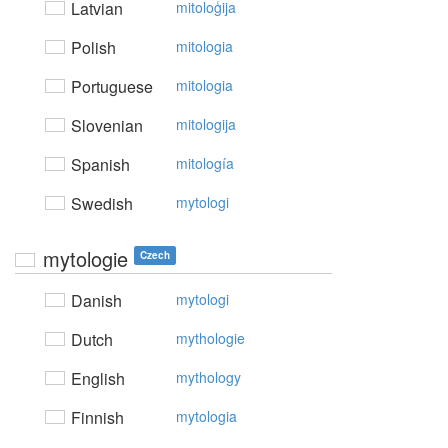
Latvian
mitoloģija
Polish
mitologia
Portuguese
mitologia
Slovenian
mitologija
Spanish
mitología
Swedish
mytologi
mytologie
Czech
Danish
mytologi
Dutch
mythologie
English
mythology
Finnish
mytologia