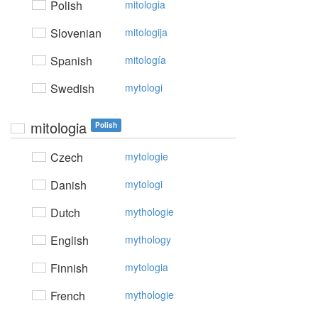
Polish
mitologia
Slovenian
mitologija
Spanish
mitología
Swedish
mytologi
mitologia
Polish
Czech
mytologie
Danish
mytologi
Dutch
mythologie
English
mythology
Finnish
mytologia
French
mythologie