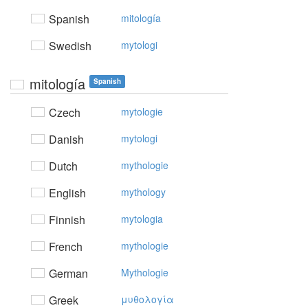
Spanish
mitología
Swedish
mytologi
mitología
Spanish
Czech
mytologie
Danish
mytologi
Dutch
mythologie
English
mythology
Finnish
mytologia
French
mythologie
German
Mythologie
Greek
μυθoλoγία