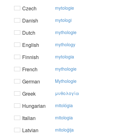
Czech
mytologie
Danish
mytologi
Dutch
mythologie
English
mythology
Finnish
mytologia
French
mythologie
German
Mythologie
Greek
μυθoλoγία
Hungarian
mitológia
Italian
mitologia
Latvian
mitoloģija