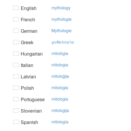
English
mythology
French
mythologie
German
Mythologie
Greek
μυθoλoγία
Hungarian
mitológia
Italian
mitologia
Latvian
mitoloģija
Polish
mitologia
Portuguese
mitologia
Slovenian
mitologija
Spanish
mitología