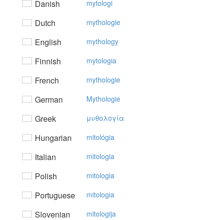
Danish
mytologi
Dutch
mythologie
English
mythology
Finnish
mytologia
French
mythologie
German
Mythologie
Greek
μυθoλoγία
Hungarian
mitológia
Italian
mitologia
Polish
mitologia
Portuguese
mitologia
Slovenian
mitologija