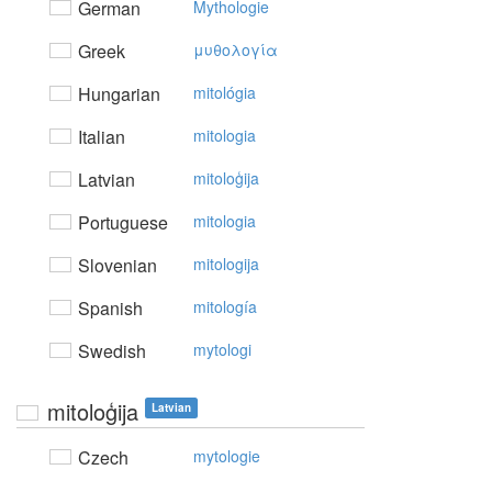
German
Mythologie
Greek
μυθoλoγία
Hungarian
mitológia
Italian
mitologia
Latvian
mitoloģija
Portuguese
mitologia
Slovenian
mitologija
Spanish
mitología
Swedish
mytologi
mitoloģija
Latvian
Czech
mytologie