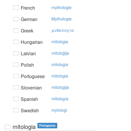
French
mythologie
German
Mythologie
Greek
μυθoλoγία
Hungarian
mitológia
Latvian
mitoloģija
Polish
mitologia
Portuguese
mitologia
Slovenian
mitologija
Spanish
mitología
Swedish
mytologi
mitologia
Portuguese