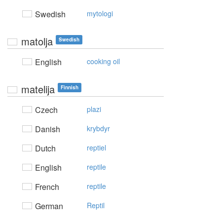
Swedish
mytologi
matolja
Swedish
English
cooking oil
matelija
Finnish
Czech
plazi
Danish
krybdyr
Dutch
reptiel
English
reptile
French
reptile
German
Reptil