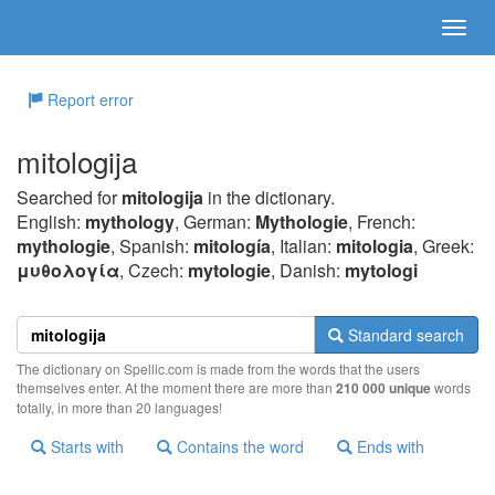
Report error
mitologija
Searched for
mitologija
in the dictionary.
English:
mythology
, German:
Mythologie
, French:
mythologie
, Spanish:
mitología
, Italian:
mitologia
, Greek:
μυθoλoγία
, Czech:
mytologie
, Danish:
mytologi
Standard search
The dictionary on Spellic.com is made from the words that the users
themselves enter. At the moment there are more than
210 000 unique
words
totally, in more than 20 languages!
Starts with
Contains the word
Ends with