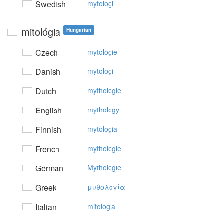
Swedish
mytologi
mitológia
Hungarian
Czech
mytologie
Danish
mytologi
Dutch
mythologie
English
mythology
Finnish
mytologia
French
mythologie
German
Mythologie
Greek
μυθoλoγία
Italian
mitologia