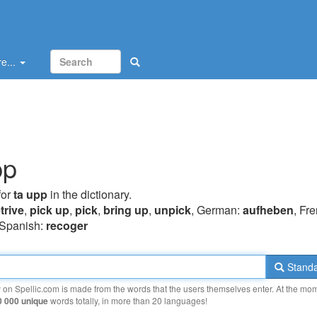
e...
pp
for
ta upp
in the dictionary.
trive
,
pick up
,
pick
,
bring up
,
unpick
, German:
aufheben
, Fr
 Spanish:
recoger
Standa
y on Spellic.com is made from the words that the users themselves enter. At the mo
0 000 unique
words totally, in more than 20 languages!