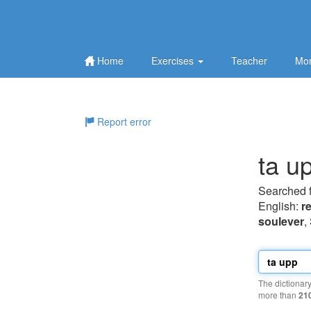
Home
Exercises
Teacher
Mor
Report error
ta u
Searched 
English:
re
soulever
,
The dictionar
more than
21