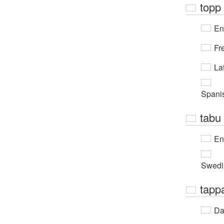
topp
En
Fr
Lat
Spani
tabu
En
Swedi
tapp
Da