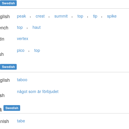
Swedish
,
,
,
,
,
glish
peak
crest
summit
top
tip
spike
,
ench
top
haut
in
vertex
,
pico
top
sh
Swedish
glish
taboo
något som är förbjudet
sh
a
Swedish
nish
tabe