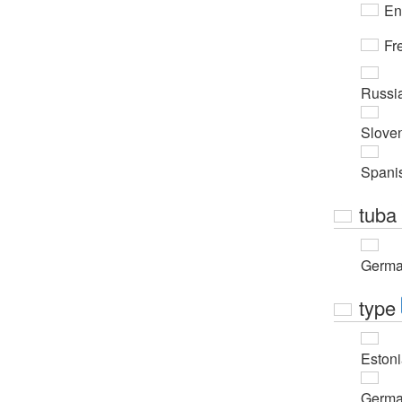
En
Fr
Russi
Slove
Spani
tuba
Germ
type
Eston
Germ