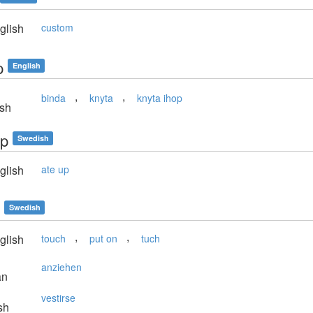
glish
custom
p
English
,
,
binda
knyta
knyta ihop
sh
pp
Swedish
glish
ate up
Swedish
,
,
glish
touch
put on
tuch
anziehen
an
vestirse
sh