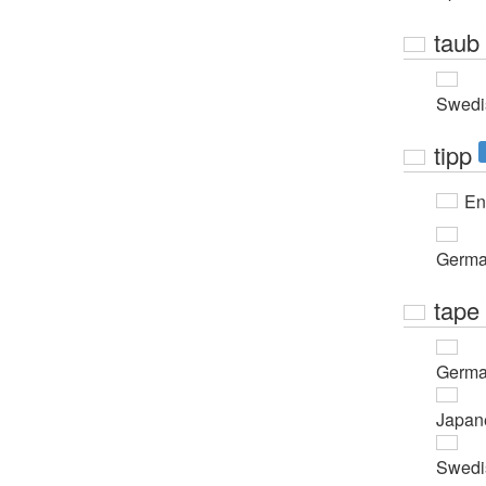
taub
Swedi
tipp
En
Germ
tape
Germ
Japan
Swedi