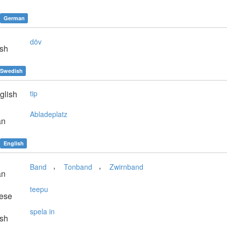
German
döv
sh
Swedish
glish
tip
Abladeplatz
an
English
,
,
Band
Tonband
Zwirnband
an
teepu
ese
spela in
sh