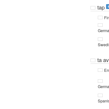
tap
Fi
Germ
Swedi
ta av
En
Germ
Spani