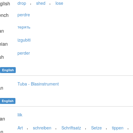
,
,
glish
drop
shed
lose
ench
perdre
терять
an
izgubiti
nian
perder
sh
English
Tuba - Blasinstrument
an
English
liik
ian
,
,
,
,
,
Art
schreiben
Schriftsatz
Setze
tippen
an