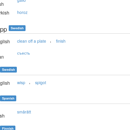
gallo
sh
kish
horoz
upp
Swedish
,
glish
clean off a plate
finish
съесть
an
Swedish
,
glish
wisp
spigot
Spanish
smårätt
sh
Finnish