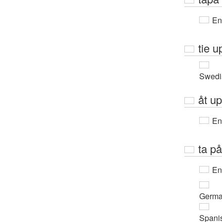
En
tie u
Swedi
åt u
En
ta på
En
Germ
Spani