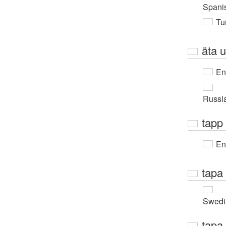
Spani
Tur
äta 
En
Russi
tapp
En
tapa
Swedi
tapa