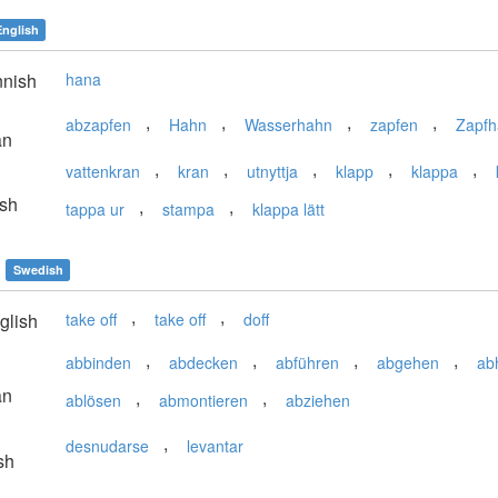
English
nnish
hana
,
,
,
,
abzapfen
Hahn
Wasserhahn
zapfen
Zapf
an
,
,
,
,
,
vattenkran
kran
utnyttja
klapp
klappa
sh
,
,
tappa ur
stampa
klappa lätt
Swedish
,
,
glish
take off
take off
doff
,
,
,
,
abbinden
abdecken
abführen
abgehen
ab
an
,
,
ablösen
abmontieren
abziehen
,
desnudarse
levantar
sh