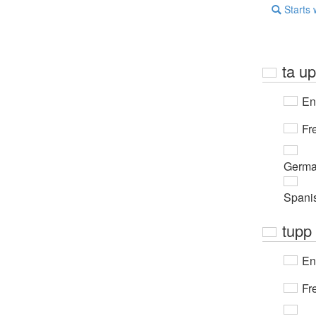
Starts 
ta u
En
Fr
Germ
Spani
tupp
En
Fr