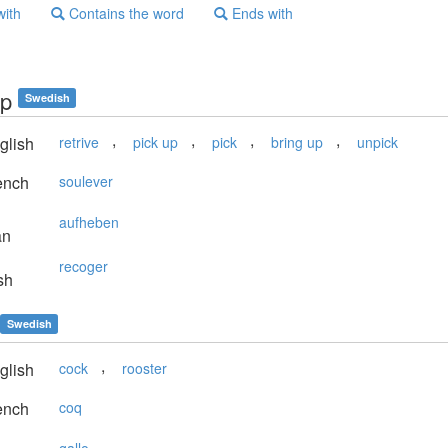
with
Contains the word
Ends with
pp
Swedish
,
,
,
,
glish
retrive
pick up
pick
bring up
unpick
ench
soulever
aufheben
an
recoger
sh
Swedish
,
glish
cock
rooster
ench
coq