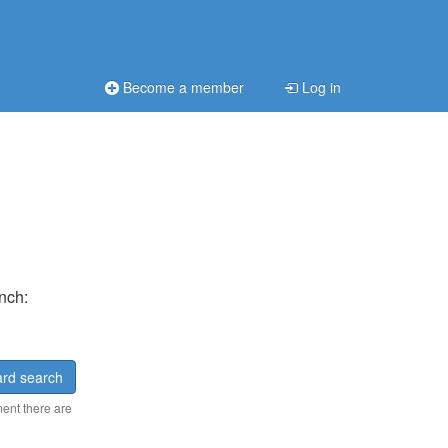
Become a member
Log in
ench:
rd search
ment there are