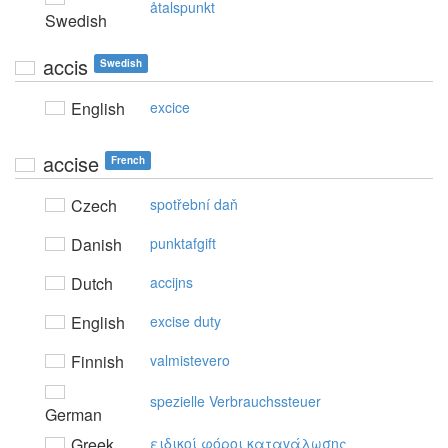
åtalspunkt
Swedish
accis
Swedish
English
excice
accise
French
Czech
spotřební daň
Danish
punktafgift
Dutch
accijns
English
excise duty
Finnish
valmistevero
spezielle Verbrauchssteuer
German
Greek
ειδικoί φόρoι καταvάλωσης