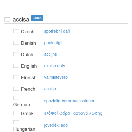
accisa
Italian
Czech
spotřební daň
Danish
punktafgift
Dutch
accijns
English
excise duty
Finnish
valmistevero
French
accise
spezielle Verbrauchssteuer
German
Greek
ειδικoί φόρoι καταvάλωσης
jövedéki adó
Hungarian