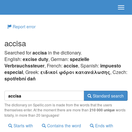
Report error
accisa
Searched for
accisa
in the dictionary.
English:
excise duty
, German:
spezielle
Verbrauchssteuer
, French:
accise
, Spanish:
impuesto
especial
, Greek:
ειδικoί φόρoι καταvάλωσης
, Czech:
spotřební daň
Standard search
The dictionary on Spellic.com is made from the words that the users
themselves enter. At the moment there are more than
210 000 unique
words
totally, in more than 20 languages!
Starts with
Contains the word
Ends with