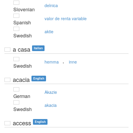
delnica
Slovenian
valor de renta variable
Spanish
aktie
Swedish
a casa
Italian
,
hemma
inne
Swedish
acacia
English
Akazie
German
akacia
Swedish
access
English