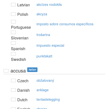
Latvian
akcīzes nodoklis
Polish
akcyza
imposto sobre consumos específicos
Portuguese
trošarina
Slovenian
impuesto especial
Spanish
punktskatt
Swedish
accusa
Italian
Czech
obžalovaný
Danish
anklage
Dutch
tenlastelegging
charge