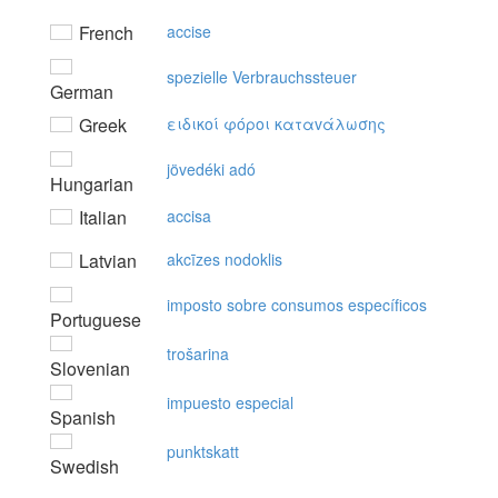
French
accise
spezielle Verbrauchssteuer
German
Greek
ειδικoί φόρoι καταvάλωσης
jövedéki adó
Hungarian
Italian
accisa
Latvian
akcīzes nodoklis
imposto sobre consumos específicos
Portuguese
trošarina
Slovenian
impuesto especial
Spanish
punktskatt
Swedish