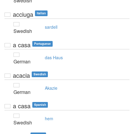
Swedish
acciuga
Italian
sardell
Swedish
a casa
Portuguese
das Haus
German
acacia
Swedish
Akazie
German
a casa
Spanish
hem
Swedish