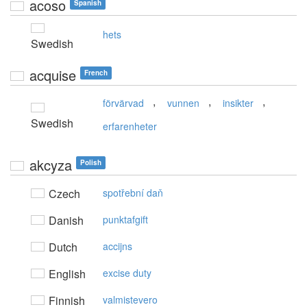
acoso
Spanish
hets
Swedish
acquise
French
,
,
,
förvärvad
vunnen
insikter
Swedish
erfarenheter
akcyza
Polish
Czech
spotřební daň
Danish
punktafgift
Dutch
accijns
English
excise duty
Finnish
valmistevero