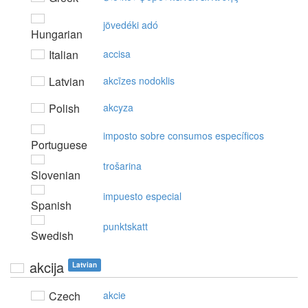
jövedéki adó
Hungarian
Italian
accisa
Latvian
akcīzes nodoklis
Polish
akcyza
imposto sobre consumos específicos
Portuguese
trošarina
Slovenian
impuesto especial
Spanish
punktskatt
Swedish
akcija
Latvian
Czech
akcie