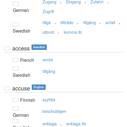
,
,
,
Zugang
Eingang
Zufahrt
German
Zugriff
,
,
,
,
tillgå
tillträde
tillgång
anfall
Swedish
,
utbrott
komma åt
access
Swedish
French
accès
tillgång
Swedish
accuse
English
Finnish
syyttää
beschuldigen
German
,
anklaga
anklaga för