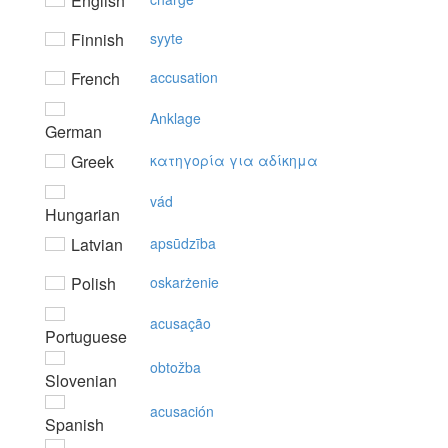
English
Finnish
syyte
French
accusation
Anklage
German
Greek
κατηγoρία για αδίκημα
vád
Hungarian
Latvian
apsūdzība
Polish
oskarżenie
acusação
Portuguese
obtožba
Slovenian
acusación
Spanish