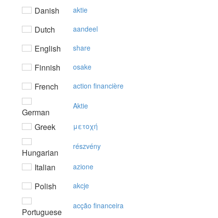
Danish
aktie
Dutch
aandeel
English
share
Finnish
osake
French
action financière
Aktie
German
Greek
μετoχή
részvény
Hungarian
Italian
azione
Polish
akcje
acção financeira
Portuguese