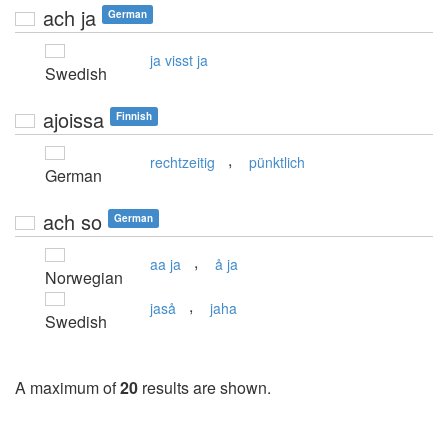
ach ja
German
ja visst ja
Swedish
ajoissa
Finnish
,
rechtzeitig
pünktlich
German
ach so
German
,
aa ja
å ja
Norwegian
,
jaså
jaha
Swedish
A maximum of
20
results are shown.