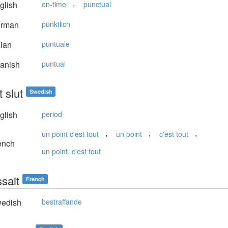
,
glish
on-time
punctual
rman
pünktlich
lian
puntuale
anish
puntual
 slut
Swedish
glish
period
,
,
,
un point c'est tout
un point
c'est tout
ench
un point, c'est tout
sait
French
edish
bestraffande