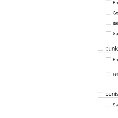
En
Ge
Ita
Sp
punkt
En
Fr
punis
Sw