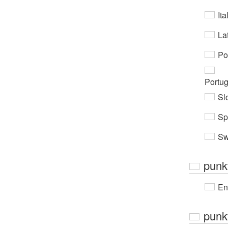
Ita
Lat
Po
Portu
Sl
Sp
Sw
punkt
En
punkt