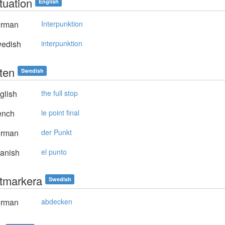
tuation
English
rman
Interpunktion
edish
interpunktion
ten
Swedish
glish
the full stop
ench
le point final
rman
der Punkt
anish
el punto
tmarkera
Swedish
rman
abdecken