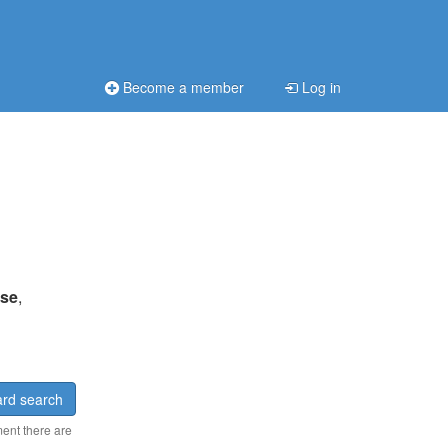
Become a member
Log in
ise
,
rd search
ment there are