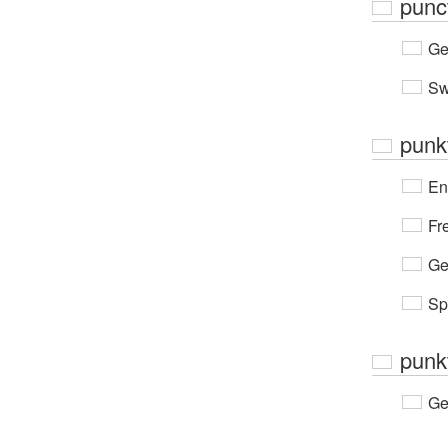
punc
Ge
Sw
punk
En
Fr
Ge
Sp
punk
Ge