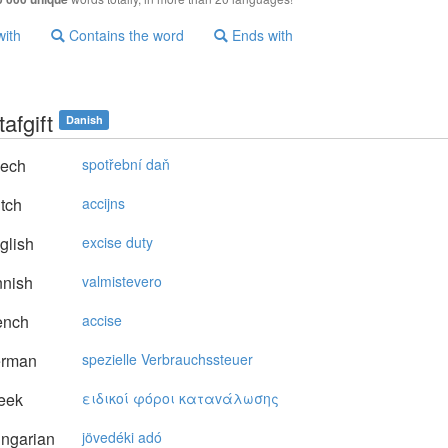
with
Contains the word
Ends with
afgift
Danish
ech
spotřební daň
tch
accijns
glish
excise duty
nnish
valmistevero
ench
accise
rman
spezielle Verbrauchssteuer
eek
ειδικoί φόρoι καταvάλωσης
ngarian
jövedéki adó