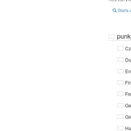
Starts 
punkt
Cz
Du
En
Fi
Fr
Ge
Gr
Hu