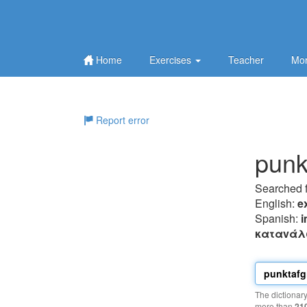
Home
Exercises
Teacher
Mor
Report error
punkt
Searched 
English:
e
Spanish:
i
καταvάλ
The dictionar
more than
21