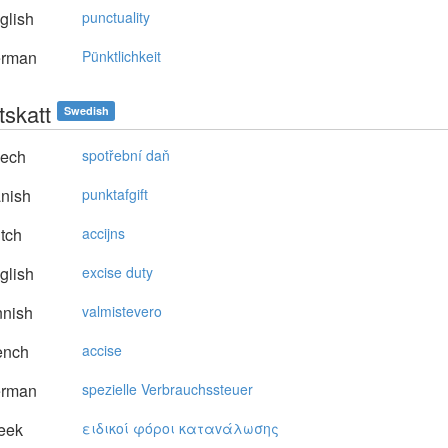
glish
punctuality
rman
Pünktlichkeit
tskatt
Swedish
ech
spotřební daň
nish
punktafgift
tch
accijns
glish
excise duty
nnish
valmistevero
ench
accise
rman
spezielle Verbrauchssteuer
eek
ειδικoί φόρoι καταvάλωσης