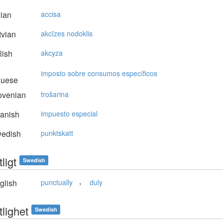
lian
accisa
vian
akcīzes nodoklis
lish
akcyza
imposto sobre consumos específicos
guese
ovenian
trošarina
anish
impuesto especial
edish
punktskatt
ligt
Swedish
,
glish
punctually
duly
lighet
Swedish