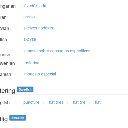
ngarian
jövedéki adó
lian
accisa
vian
akcīzes nodoklis
lish
akcyza
imposto sobre consumos específicos
guese
ovenian
trošarina
anish
impuesto especial
tering
Swedish
,
,
,
glish
puncture
flat tires
flat tire
flat
lig
Swedish