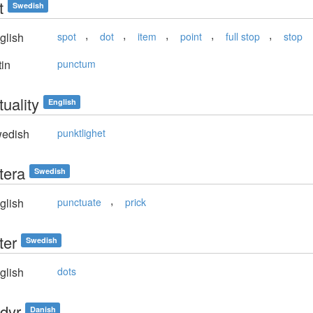
t
Swedish
,
,
,
,
,
glish
spot
dot
item
point
full stop
stop
in
punctum
uality
English
edish
punktlighet
tera
Swedish
,
glish
punctuate
prick
ter
Swedish
glish
dots
dyr
Danish