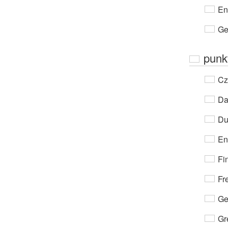
En
Ge
punk
Cz
Da
Du
En
Fi
Fr
Ge
Gr