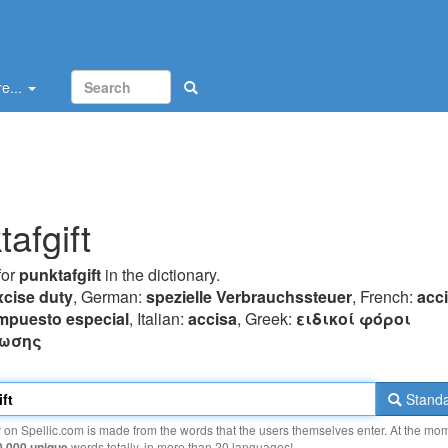
e...
afgift
for
punktafgift
in the dictionary.
xcise duty
, German:
spezielle Verbrauchssteuer
, French:
acc
mpuesto especial
, Italian:
accisa
, Greek:
ειδικoί φόρoι
ωσης
Standa
y on Spellic.com is made from the words that the users themselves enter. At the mo
0 000 unique
words totally, in more than 20 languages!