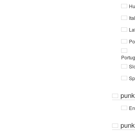
Hu
Ita
Lat
Po
Portu
Sl
Sp
punk
En
punkt