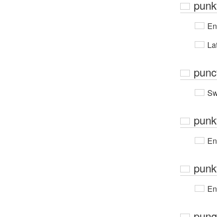
punk
En
Lat
punct
Sw
punk
En
punk
En
pung