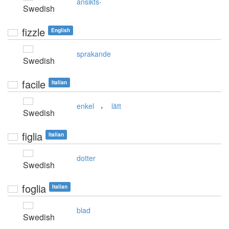
ansikts-
Swedish
fizzle
English
sprakande
Swedish
facile
Italian
,
enkel
lätt
Swedish
figlia
Italian
dotter
Swedish
foglia
Italian
blad
Swedish