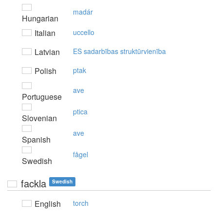
madár
Hungarian
Italian
uccello
Latvian
ES sadarbības struktūrvienība
Polish
ptak
ave
Portuguese
ptica
Slovenian
ave
Spanish
fågel
Swedish
fackla
Swedish
English
torch