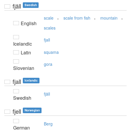
fjäll
Swedish
,
,
,
scale
scale from fish
mountain
English
scales
fjall
Icelandic
Latin
squama
gora
Slovenian
fjall
Icelandic
fjäll
Swedish
fjell
Norwegian
Berg
German