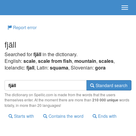
Report error
fjäll
Searched for
fjäll
in the dictionary.
English:
scale
,
scale from fish
,
mountain
,
scales
,
Icelandic:
fjall
, Latin:
squama
, Slovenian:
gora
Standard search
The dictionary on Spellic.com is made from the words that the users
themselves enter. At the moment there are more than
210 000 unique
words
totally, in more than 20 languages!
Starts with
Contains the word
Ends with