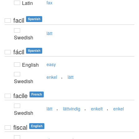
Latin
fax
facil
Spanish
lätt
Swedish
fácil
Spanish
English
easy
,
enkel
lätt
Swedish
facile
French
,
,
,
lätt
lättvindig
enkelt
enkel
Swedish
fiscal
English