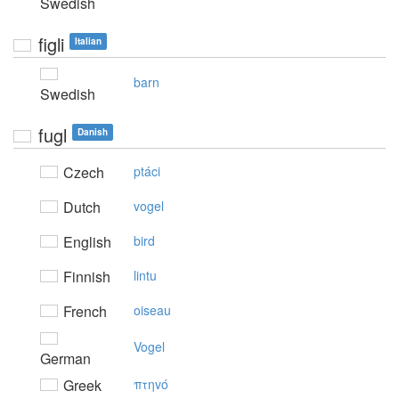
Swedish
figli
Italian
barn
Swedish
fugl
Danish
Czech
ptáci
Dutch
vogel
English
bird
Finnish
lintu
French
oiseau
Vogel
German
Greek
πτηvό