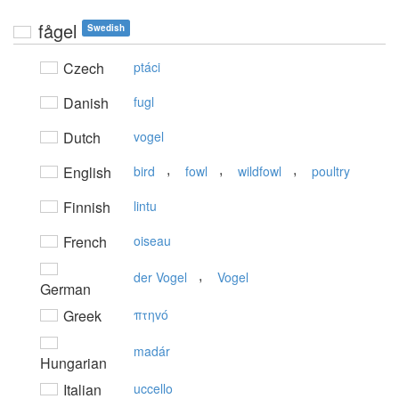
fågel
Swedish
Czech
ptáci
Danish
fugl
Dutch
vogel
,
,
,
English
bird
fowl
wildfowl
poultry
Finnish
lintu
French
oiseau
,
der Vogel
Vogel
German
Greek
πτηvό
madár
Hungarian
Italian
uccello