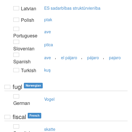
Latvian
ES sadarbības struktūrvienība
Polish
ptak
ave
Portuguese
ptica
Slovenian
,
,
,
ave
el pájaro
pájaro
pajaro
Spanish
Turkish
kuş
fugl
Norwegian
Vogel
German
fiscal
French
skatte