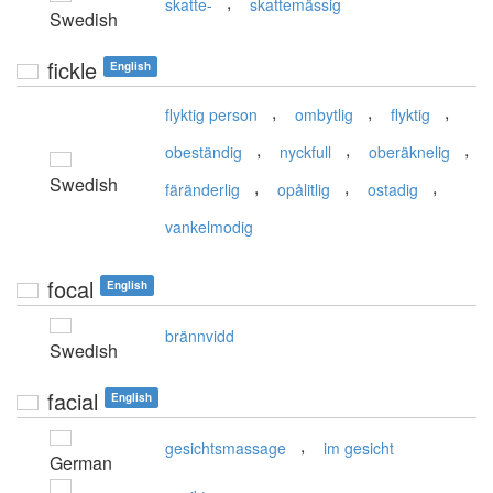
,
skatte-
skattemässig
Swedish
fickle
English
,
,
,
flyktig person
ombytlig
flyktig
,
,
,
obeständig
nyckfull
oberäknelig
Swedish
,
,
,
färänderlig
opålitlig
ostadig
vankelmodig
focal
English
brännvidd
Swedish
facial
English
,
gesichtsmassage
im gesicht
German