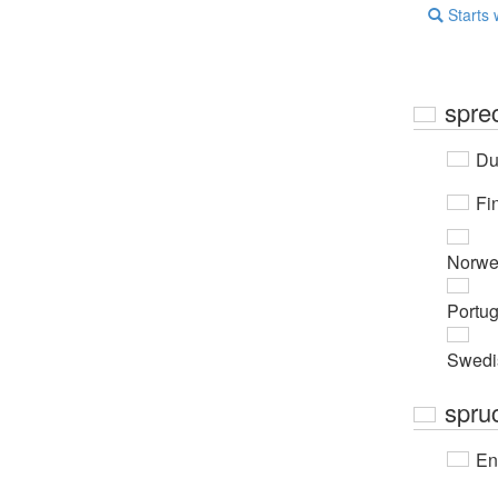
Starts 
spre
Du
Fi
Norwe
Portu
Swedi
spru
En