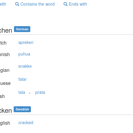
with
Contains the word
Ends with
chen
German
tch
spreken
nnish
puhua
snakke
gian
falar
guese
,
tala
prata
sh
cken
Swedish
glish
cracked