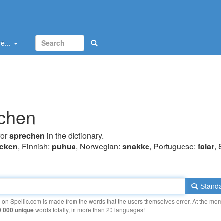
e...
chen
for
sprechen
in the dictionary.
reken
, Finnish:
puhua
, Norwegian:
snakke
, Portuguese:
falar
,
Standa
y on Spellic.com is made from the words that the users themselves enter. At the mo
0 000 unique
words totally, in more than 20 languages!