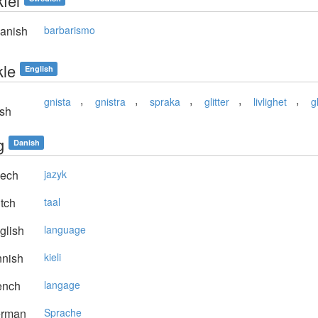
fel
anish
barbarismo
kle
English
,
,
,
,
,
gnista
gnistra
spraka
glitter
livlighet
gl
sh
g
Danish
ech
jazyk
tch
taal
glish
language
nnish
kieli
ench
langage
rman
Sprache