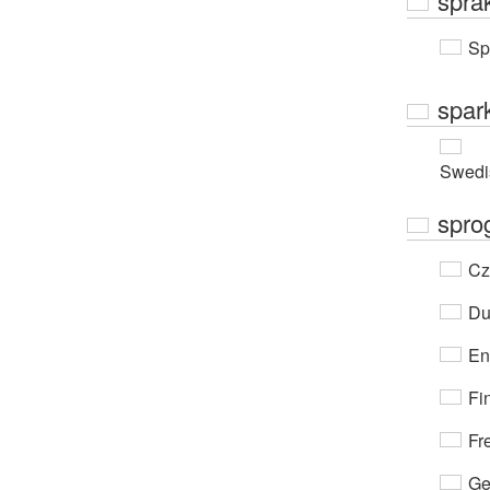
språk
Sp
spar
Swedi
spro
Cz
Du
En
Fi
Fr
Ge