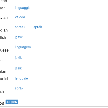
rian
lian
linguaggio
vian
valoda
,
spraak
språk
gian
lish
język
linguagem
guese
jezik
an
jezik
nian
anish
lenguaje
språk
sh
ce
English