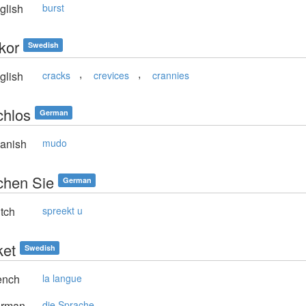
glish
burst
kor
Swedish
,
,
glish
cracks
crevices
crannies
chlos
German
anish
mudo
chen Sie
German
tch
spreekt u
ket
Swedish
ench
la langue
rman
die Sprache