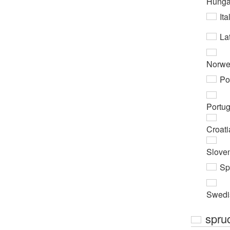
Hunga
Ita
Lat
Norwe
Po
Portu
Croati
Slove
Sp
Swedi
spru