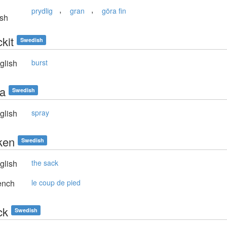
,
,
prydlig
gran
göra fin
sh
kit
Swedish
glish
burst
ja
Swedish
glish
spray
ken
Swedish
glish
the sack
ench
le coup de pied
ck
Swedish