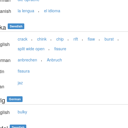
,
anish
la lengua
el idioma
cka
Swedish
,
,
,
,
,
,
crack
chink
chip
rift
flaw
burst
glish
,
split wide open
fissure
,
rman
anbrechen
Anbruch
in
fissura
jaz
an
ig
German
glish
bulky
Swedish