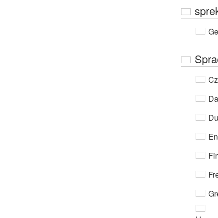
spre
Ge
Spra
Cz
Da
Du
En
Fi
Fr
Gr