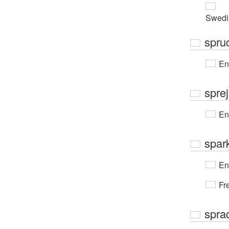
Swedi
spruc
En
spre
En
spar
En
Fr
spra