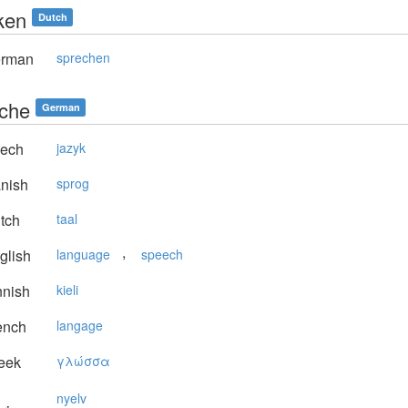
ken
Dutch
rman
sprechen
che
German
ech
jazyk
nish
sprog
tch
taal
,
glish
language
speech
nnish
kieli
ench
langage
eek
γλώσσα
nyelv