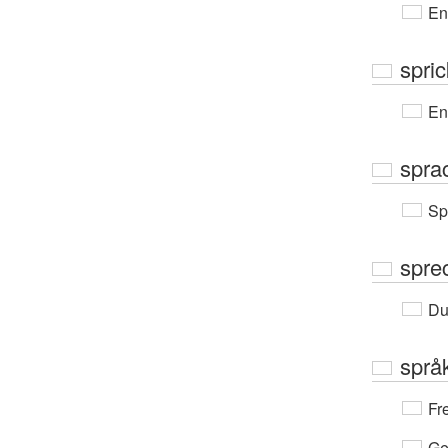
En
spric
En
spra
Sp
spre
Du
språ
Fr
Ge