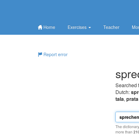
Home
Exercises
Teacher
Mor
Report error
spre
Searched 
Dutch:
sp
tala
,
prata
The dictionar
more than
21