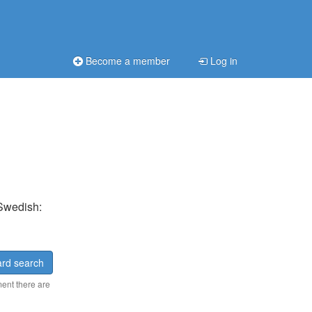
Become a member
Log in
 Swedish:
rd search
ment there are