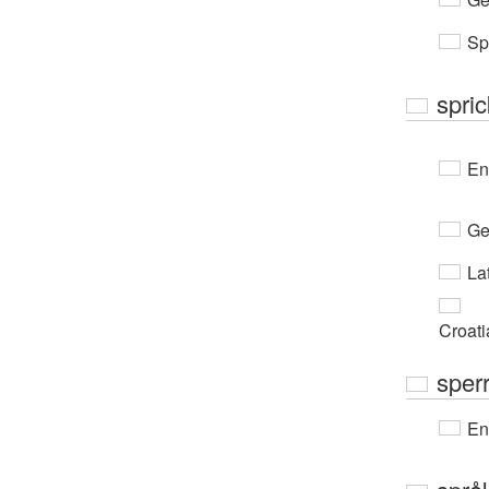
Sp
spri
En
Ge
Lat
Croati
sperr
En