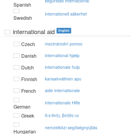
seguridad internacional
Spanish
internationell säkerhet
Swedish
international aid
English
Czech
mezinárodní pomoc
Danish
international hjælp
Dutch
internationale hulp
Finnish
kansainvälinen apu
French
aide internationale
internationale Hilfe
German
Greek
διεθvής βoήθεια
nemzetközi segítségnyújtás
Hungarian