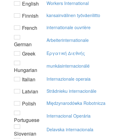
English
Workers International
Finnish
kansainvälinen työväenliitto
French
internationale ouvrière
Arbeiterinternationale
German
Greek
Eργατική Διεθvής
munkásinternacionálé
Hungarian
Italian
Internazionale operaia
Latvian
Strādnieku internacionāle
Polish
Międzynarodówka Robotnicza
Internacional Operária
Portuguese
Delavska internacionala
Slovenian