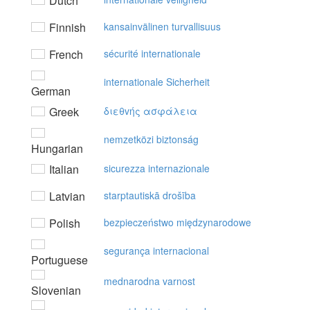
Dutch
Finnish
kansainvälinen turvallisuus
French
sécurité internationale
internationale Sicherheit
German
Greek
διεθvής ασφάλεια
nemzetközi biztonság
Hungarian
Italian
sicurezza internazionale
Latvian
starptautiskā drošība
Polish
bezpieczeństwo międzynarodowe
segurança internacional
Portuguese
mednarodna varnost
Slovenian