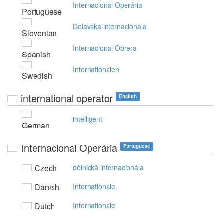
Internacional Operária
Portuguese
Delavska internacionala
Slovenian
Internacional Obrera
Spanish
Internationalen
Swedish
international operator
English
intelligent
German
Internacional Operária
Portuguese
Czech
dělnická internacionála
Danish
Internationale
Dutch
Internationale