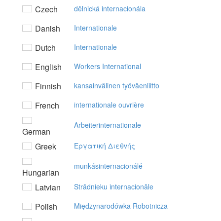
Czech
dělnická internacionála
Danish
Internationale
Dutch
Internationale
English
Workers International
Finnish
kansainvälinen työväenliitto
French
internationale ouvrière
Arbeiterinternationale
German
Greek
Eργατική Διεθvής
munkásinternacionálé
Hungarian
Latvian
Strādnieku internacionāle
Polish
Międzynarodówka Robotnicza