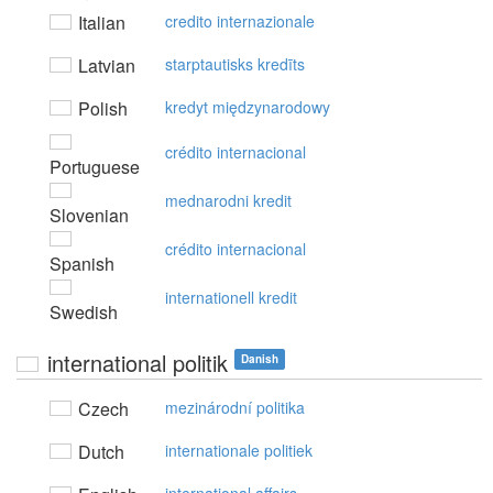
Italian
credito internazionale
Latvian
starptautisks kredīts
Polish
kredyt międzynarodowy
crédito internacional
Portuguese
mednarodni kredit
Slovenian
crédito internacional
Spanish
internationell kredit
Swedish
international politik
Danish
Czech
mezinárodní politika
Dutch
internationale politiek