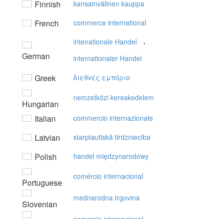
Finnish
kansainvälinen kauppa
French
commerce international
,
intenationale Handel
German
internationaler Handel
Greek
διεθvές εμπόριo
nemzetközi kereskedelem
Hungarian
Italian
commercio internazionale
Latvian
starptautiskā tirdzniecība
Polish
handel międzynarodowy
comércio internacional
Portuguese
mednarodna trgovina
Slovenian