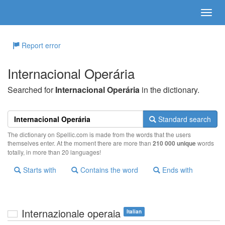
Report error
Internacional Operária
Searched for
Internacional Operária
in the dictionary.
Standard search
The dictionary on Spellic.com is made from the words that the users
themselves enter. At the moment there are more than
210 000 unique
words
totally, in more than 20 languages!
Starts with
Contains the word
Ends with
Internazionale operaia
Italian