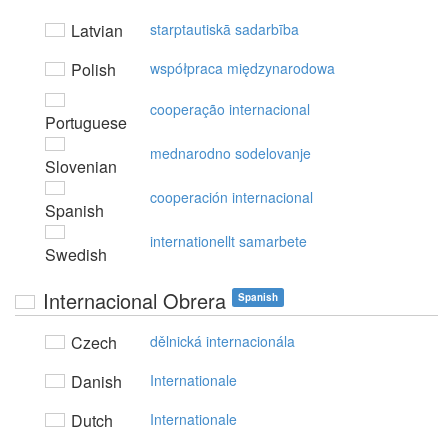
Latvian
starptautiskā sadarbība
Polish
współpraca międzynarodowa
cooperação internacional
Portuguese
mednarodno sodelovanje
Slovenian
cooperación internacional
Spanish
internationellt samarbete
Swedish
Internacional Obrera
Spanish
Czech
dělnická internacionála
Danish
Internationale
Dutch
Internationale