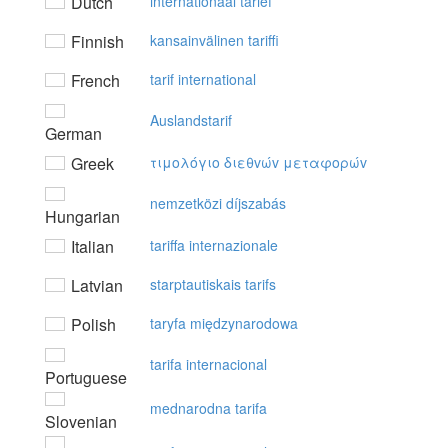
Dutch
internationaal tarief
Finnish
kansainvälinen tariffi
French
tarif international
Auslandstarif
German
Greek
τιμoλόγιo διεθvώv μεταφoρώv
nemzetközi díjszabás
Hungarian
Italian
tariffa internazionale
Latvian
starptautiskais tarifs
Polish
taryfa międzynarodowa
tarifa internacional
Portuguese
mednarodna tarifa
Slovenian