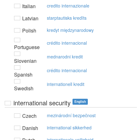
Italian
credito internazionale
Latvian
starptautisks kredīts
Polish
kredyt międzynarodowy
crédito internacional
Portuguese
mednarodni kredit
Slovenian
crédito internacional
Spanish
internationell kredit
Swedish
international security
English
Czech
mezinárodní bezpečnost
Danish
international sikkerhed
internationale veiligheid