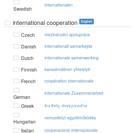
Internationalen
Swedish
international cooperation
English
Czech
mezinárodní spolupráce
Danish
internationalt samarbejde
Dutch
internationale samenwerking
Finnish
kansainvälinen yhteistyö
French
coopération internationale
internationale Zusammenarbeit
German
Greek
διεθvής συvεργασία
nemzetközi együttműködés
Hungarian
Italian
cooperazione internazionale