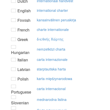
Dutch
internationaal handvest
English
international charter
Finnish
kansainvälinen peruskirja
French
charte internationale
Greek
διεθvής Xάρτης
nemzetközi charta
Hungarian
Italian
carta internazionale
Latvian
starptautiska harta
Polish
karta międzynarodowa
carta internacional
Portuguese
mednarodna listina
Slovenian