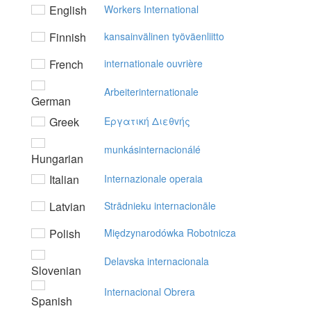
English
Workers International
Finnish
kansainvälinen työväenliitto
French
internationale ouvrière
Arbeiterinternationale
German
Greek
Eργατική Διεθvής
munkásinternacionálé
Hungarian
Italian
Internazionale operaia
Latvian
Strādnieku internacionāle
Polish
Międzynarodówka Robotnicza
Delavska internacionala
Slovenian
Internacional Obrera
Spanish