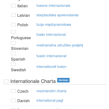
Italian
fusione internazionale
Latvian
starptautiska apvienošanās
Polish
fuzja międzynarodowa
fusão internacional
Portuguese
mednarodna združitev podjetij
Slovenian
fusión internacional
Spanish
internationell fusion
Swedish
internationale Charta
German
Czech
mezinárodní charta
Danish
international pagt