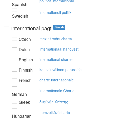
política internacional
Spanish
internationell politik
Swedish
international pagt
Danish
Czech
mezinárodní charta
Dutch
internationaal handvest
English
international charter
Finnish
kansainvälinen peruskirja
French
charte internationale
internationale Charta
German
Greek
διεθvής Xάρτης
nemzetközi charta
Hungarian