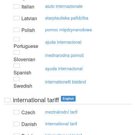
Italian
aiuto internazionale
Latvian
starptautiska palīdzība
Polish
pomoc międzynarodowa
ajuda internacional
Portuguese
mednarodna pomoč
Slovenian
ayuda internacional
Spanish
internationellt bistånd
Swedish
international tariff
English
Czech
mezinárodní tarif
Danish
international tarif