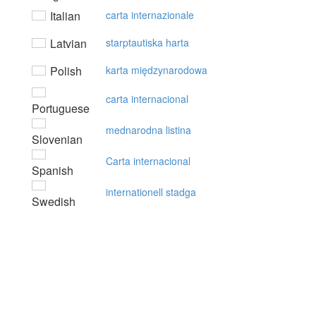
Italian
carta internazionale
Latvian
starptautiska harta
Polish
karta międzynarodowa
carta internacional
Portuguese
mednarodna listina
Slovenian
Carta internacional
Spanish
internationell stadga
Swedish