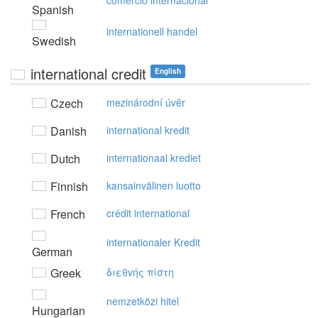
comercio internacional
Spanish
internationell handel
Swedish
international credit
English
Czech
mezinárodní úvěr
Danish
international kredit
Dutch
internationaal krediet
Finnish
kansainvälinen luotto
French
crédit international
internationaler Kredit
German
Greek
διεθvής πίστη
nemzetközi hitel
Hungarian