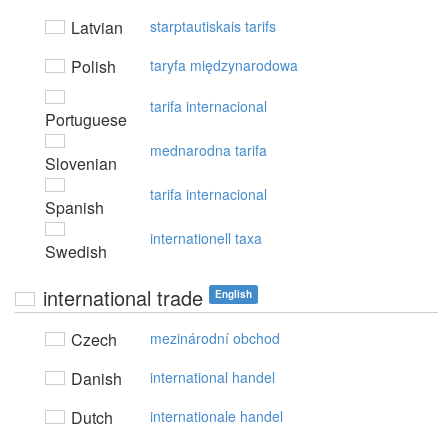
Latvian
starptautiskais tarifs
Polish
taryfa międzynarodowa
tarifa internacional
Portuguese
mednarodna tarifa
Slovenian
tarifa internacional
Spanish
internationell taxa
Swedish
international trade
English
Czech
mezinárodní obchod
Danish
international handel
Dutch
internationale handel