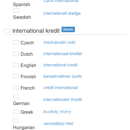
Carta internacional
Spanish
internationell stadga
Swedish
international kredit
Danish
Czech
mezinárodní úvěr
Dutch
internationaal krediet
English
international credit
Finnish
kansainvälinen luotto
French
crédit international
internationaler Kredit
German
Greek
διεθvής πίστη
nemzetközi hitel
Hungarian