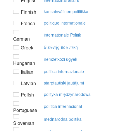
English
international affairs
Finnish
kansainvälinen politiikka
French
politique internationale
internationale Politik
German
Greek
διεθvής πoλιτική
nemzetközi ügyek
Hungarian
Italian
politica internazionale
Latvian
starptautiski jautājumi
Polish
polityka międzynarodowa
política internacional
Portuguese
mednarodna politika
Slovenian