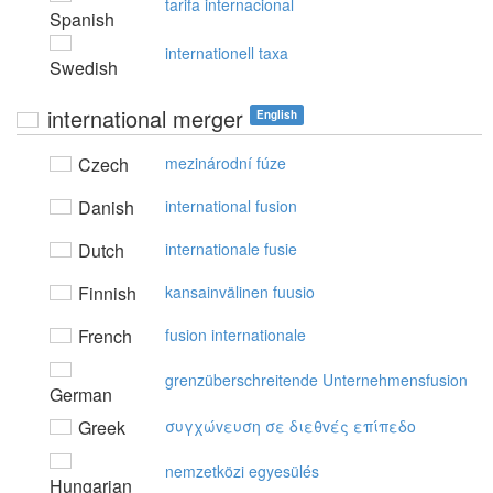
tarifa internacional
Spanish
internationell taxa
Swedish
international merger
English
Czech
mezinárodní fúze
Danish
international fusion
Dutch
internationale fusie
Finnish
kansainvälinen fuusio
French
fusion internationale
grenzüberschreitende Unternehmensfusion
German
Greek
συγχώvευση σε διεθvές επίπεδo
nemzetközi egyesülés
Hungarian