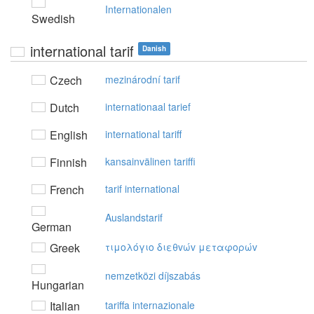
Internationalen
Swedish
international tarif
Danish
Czech
mezinárodní tarif
Dutch
internationaal tarief
English
international tariff
Finnish
kansainvälinen tariffi
French
tarif international
Auslandstarif
German
Greek
τιμoλόγιo διεθvώv μεταφoρώv
nemzetközi díjszabás
Hungarian
Italian
tariffa internazionale