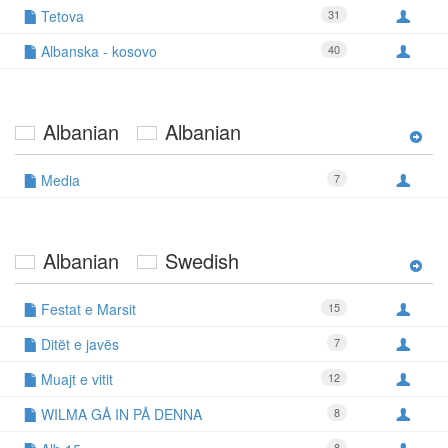
Tetova
31
Albanska - kosovo
40
Albanian
Albanian
Media
7
Albanian
Swedish
Festat e Marsit
15
Ditët e javës
7
Muajt e vitit
12
WILMA GÅ IN PÅ DENNA
8
8