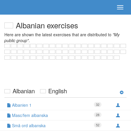
Albanian exercises
Here are shown the latest exercises that are distributed to
"My
public group"
.
Albanian
English
Albanien 1
32
Masc/fem albanska
28
Små ord albanska
52