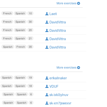
More exercises
French
Spanish
10
Laeti
French
Spanish
30
DavidVittra
French
Spanish
20
DavidVittra
French
Spanish
21
DavidVittra
Spanish
French
35
DavidVittra
More exercises
Spanish
Spanish
19
erikalinaker
Spanish
Spanish
18
VDUF
Spanish
Spanish
6
sk-ixkl3ylnuv
Spanish
Spanish
6
sk-xm7jswexvr