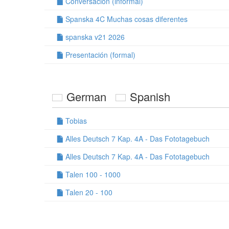
Conversación (informal)
Spanska 4C Muchas cosas diferentes
spanska v21 2026
Presentación (formal)
German
Spanish
Tobias
Alles Deutsch 7 Kap. 4A - Das Fototagebuch
Alles Deutsch 7 Kap. 4A - Das Fototagebuch
Talen 100 - 1000
Talen 20 - 100