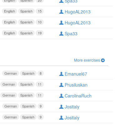
English
Spanish
20
Spa33
English
Spanish
15
HugoAL2013
English
Spanish
10
HugoAL2013
English
Spanish
19
Spa33
More exercises
German
Spanish
8
Emanuel67
German
Spanish
11
Prusiluskan
German
Spanish
11
CarolinaRuch
German
Spanish
9
Jositaly
German
Spanish
9
Jositaly