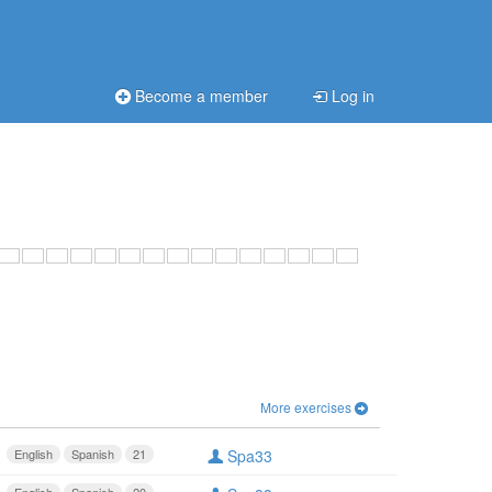
Become a member
Log in
More exercises
English
Spanish
21
Spa33