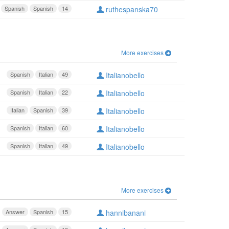
Spanish
Spanish
14
ruthespanska70
More exercises
Spanish
Italian
49
Italianobello
Spanish
Italian
22
Italianobello
Italian
Spanish
39
Italianobello
Spanish
Italian
60
Italianobello
Spanish
Italian
49
Italianobello
More exercises
Answer
Spanish
15
hannibanani