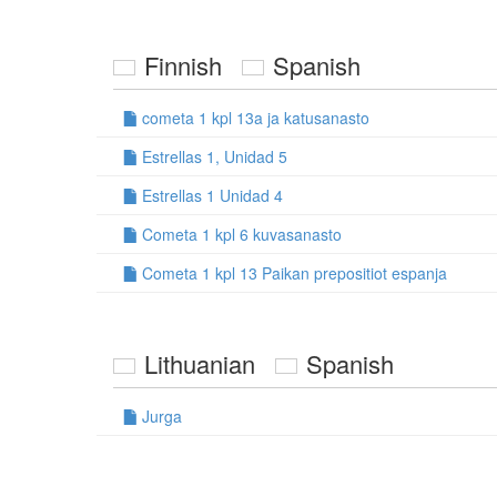
Finnish
Spanish
cometa 1 kpl 13a ja katusanasto
Estrellas 1, Unidad 5
Estrellas 1 Unidad 4
Cometa 1 kpl 6 kuvasanasto
Cometa 1 kpl 13 Paikan prepositiot espanja
Lithuanian
Spanish
Jurga