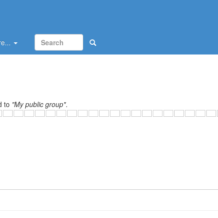
e...
d to
"My public group"
.