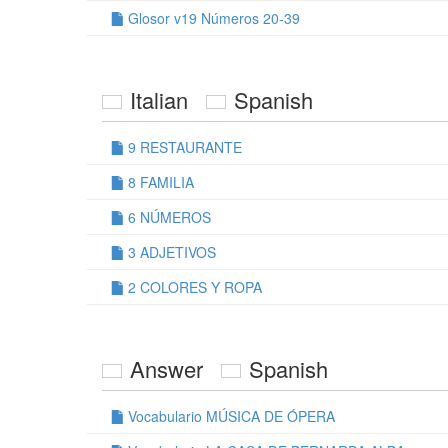
Glosor v19 Números 20-39
Italian
Spanish
9 RESTAURANTE
8 FAMILIA
6 NÚMEROS
3 ADJETIVOS
2 COLORES Y ROPA
Answer
Spanish
Vocabulario MÚSICA DE ÓPERA