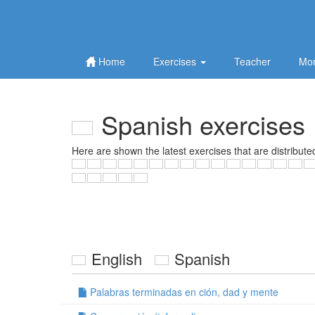
Home
Exercises
Teacher
Mor
Spanish exercises
Here are shown the latest exercises that are distribute
English
Spanish
Palabras terminadas en ción, dad y mente