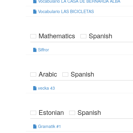
Vocabulario LA CASA DE BERNARDA ALBA
Vocabulario LAS BICICLETAS
Mathematics
Spanish
Siffror
Arabic
Spanish
vecka 43
Estonian
Spanish
Gramatik #1