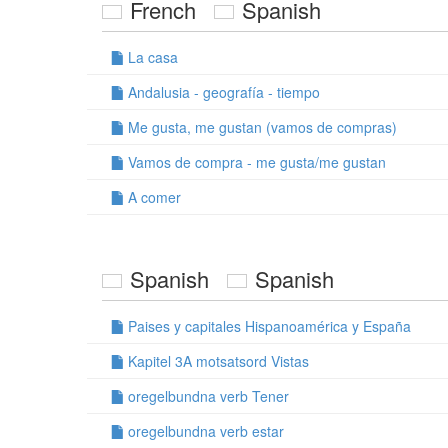
French
Spanish
La casa
Andalusia - geografía - tiempo
Me gusta, me gustan (vamos de compras)
Vamos de compra - me gusta/me gustan
A comer
Spanish
Spanish
Paises y capitales Hispanoamérica y España
Kapitel 3A motsatsord Vistas
oregelbundna verb Tener
oregelbundna verb estar