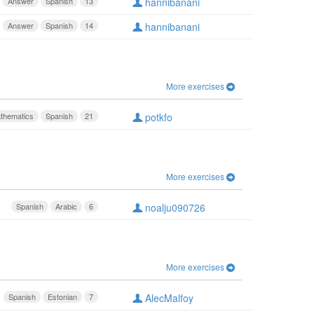
Answer
Spanish
13
hannibanani
Answer
Spanish
14
hannibanani
More exercises
thematics
Spanish
21
potkfo
More exercises
Spanish
Arabic
6
noalju090726
More exercises
Spanish
Estonian
7
AlecMalfoy