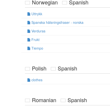
Norwegian
Spanish
Uttrykk
Spanska hälsningsfraser - norska
Verduras
Frukt
Tiempo
Polish
Spanish
clothes
Romanian
Spanish