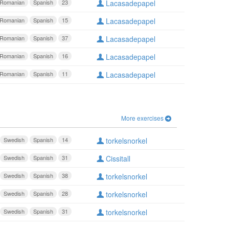
Romanian
Spanish
23
Lacasadepapel
Romanian
Spanish
15
Lacasadepapel
Romanian
Spanish
37
Lacasadepapel
Romanian
Spanish
16
Lacasadepapel
Romanian
Spanish
11
Lacasadepapel
More exercises
Swedish
Spanish
14
torkelsnorkel
Swedish
Spanish
31
Cissitall
Swedish
Spanish
38
torkelsnorkel
Swedish
Spanish
28
torkelsnorkel
Swedish
Spanish
31
torkelsnorkel