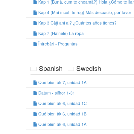
Kap 1 (Bună, cum te cheamă?) Hola ¿Cómo te ll
Kap 4 (Mai încet, te rog) Mås despacio, por favor
Kap 3 Câți ani ai? ¿Cuántos años tienes?
Kap 7 (Hainele) La ropa
Întrebări - Preguntas
Spanish
Swedish
Qué bien åk 7, unidad 1A
Datum - siffror 1-31
Qué bien åk 6, unidad 1C
Qué bien åk 6, unidad 1B
Qué bien åk 6, unidad 1A