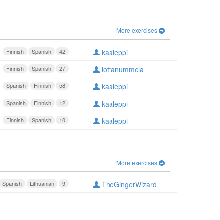
More exercises
Finnish
Spanish
42
kaaleppi
Finnish
Spanish
27
lottanummela
Spanish
Finnish
58
kaaleppi
Spanish
Finnish
12
kaaleppi
Finnish
Spanish
10
kaaleppi
More exercises
Spanish
Lithuanian
9
TheGingerWizard