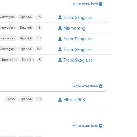
More exercises
Norwegian
Spanish
15
TrondSkogland
Norwegian
Spanish
16
Miamarang
Norwegian
Spanish
10
TrondSkogland
Norwegian
Spanish
22
TrondSkogland
Norwegian
Spanish
6
TrondSkogland
More exercises
Polish
Spanish
13
Ellinor0906
More exercises