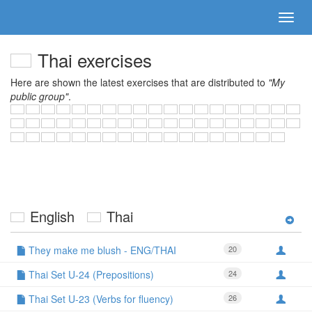
Thai exercises
Here are shown the latest exercises that are distributed to
"My
public group"
.
English
Thai
They make me blush - ENG/THAI
20
Thai Set U-24 (Prepositions)
24
Thai Set U-23 (Verbs for fluency)
26