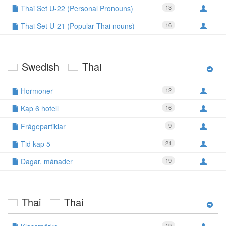
Thai Set U-22 (Personal Pronouns)
13
Thai Set U-21 (Popular Thai nouns)
16
Swedish
Thai
Hormoner
12
Kap 6 hotell
16
Frågepartiklar
9
Tid kap 5
21
Dagar, månader
19
Thai
Thai
19