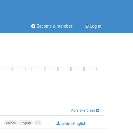
Become a member
Log in
More exercises
Somali
English
10
GhinaEnglish