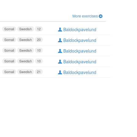
More exercises
Somali
Swedish
12
Baldockpavelund
Somali
Swedish
20
Baldockpavelund
Somali
Swedish
10
Baldockpavelund
Somali
Swedish
10
Baldockpavelund
Somali
Swedish
21
Baldockpavelund