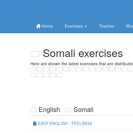
Home
Exercises
Teacher
Mor
Somali exercises
Here are shown the latest exercises that are distribute
English
Somali
EASY ENGLISH - FEELINGS