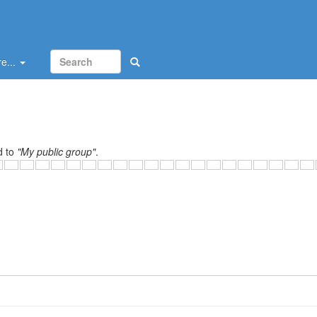
e...
d to
"My public group"
.