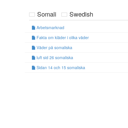
Somali
Swedish
Arbetsmarknad
Fakta om kläder i olika väder
Väder på somaliska
luft sid 26 somaliska
Sidan 14 och 15 somaliska