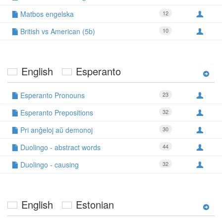
Matbos engelska
12
British vs American (5b)
10
English
Esperanto
Esperanto Pronouns
23
Esperanto Prepositions
32
Pri anĝeloj aŭ demonoj
30
Duolingo - abstract words
44
Duolingo - causing
32
English
Estonian