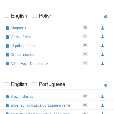
English
Polish
Chapter 1
19
Verbs of Motion
14
all polska för sion
30
Ordinal numbers
18
Adjectives - Dopełniacz
19
English
Portuguese
Brazil - Basics
42
imperfect indicative portuguese verbs
35
36