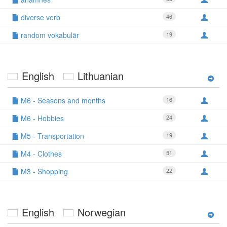
diverse verb
46
random vokabulär
19
English
Lithuanian
M6 - Seasons and months
16
M6 - Hobbies
24
M5 - Transportation
19
M4 - Clothes
51
M3 - Shopping
22
English
Norwegian