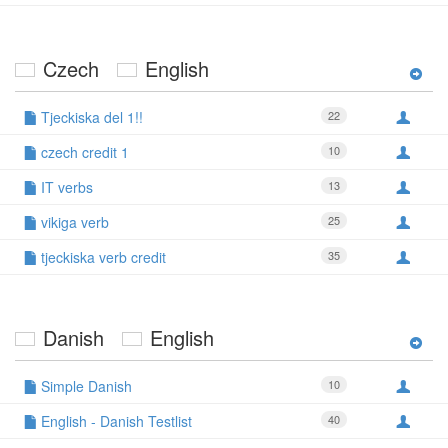
Czech
English
Tjeckiska del 1!!
22
czech credit 1
10
IT verbs
13
vikiga verb
25
tjeckiska verb credit
35
Danish
English
Simple Danish
10
English - Danish Testlist
40