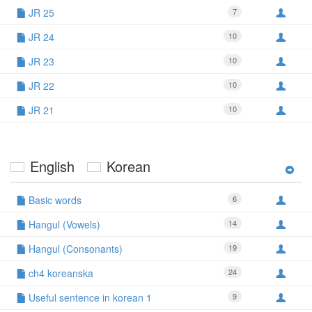
JR 25
7
JR 24
10
JR 23
10
JR 22
10
JR 21
10
English
Korean
Basic words
6
Hangul (Vowels)
14
Hangul (Consonants)
19
ch4 koreanska
24
Useful sentence in korean 1
9