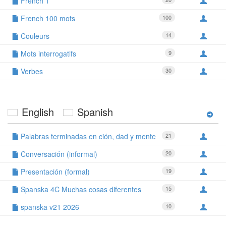
French 1
French 100 mots
100
Couleurs
14
Mots interrogatifs
9
Verbes
30
English
Spanish
Palabras terminadas en ción, dad y mente
21
Conversación (informal)
20
Presentación (formal)
19
Spanska 4C Muchas cosas diferentes
15
spanska v21 2026
10