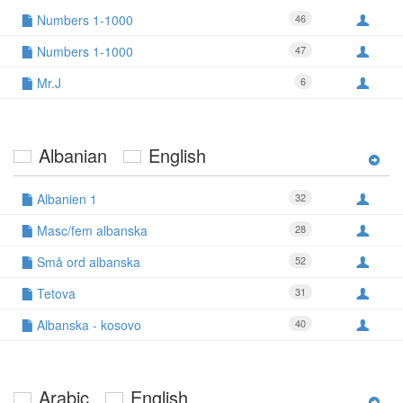
Numbers 1-1000
46
Numbers 1-1000
47
Mr.J
6
Albanian
English
Albanien 1
32
Masc/fem albanska
28
Små ord albanska
52
Tetova
31
Albanska - kosovo
40
Arabic
English