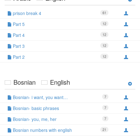
prison break 4
61
Part 5
12
Part 4
12
Part 3
12
Part 2
12
Bosnian
English
Bosnian- i want, you want…
7
Bosnian- basic phrases
7
Bosnian- you, me, her
7
Bosnian numbers with english
21