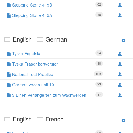
Stepping Stone 4, 5B
62
Stepping Stone 4, 5A
40
English
German
Tyska Engelska
24
Tyska Fraser kortversion
10
National Test Practice
103
German vocab unit 10
93
3 Einen Verlängerten zum Wachwerden
17
English
French
20