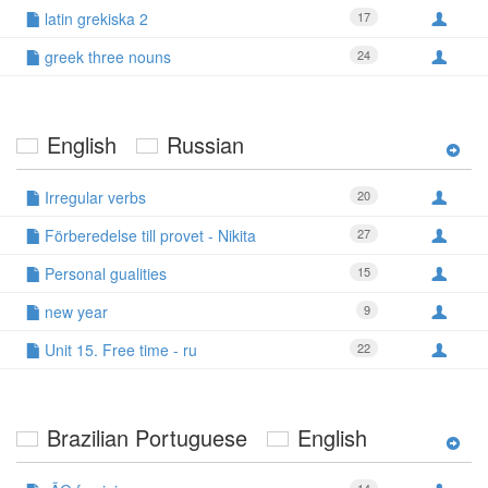
latin grekiska 2
17
greek three nouns
24
English
Russian
Irregular verbs
20
Förberedelse till provet - Nikita
27
Personal gualities
15
new year
9
Unit 15. Free time - ru
22
Brazilian Portuguese
English