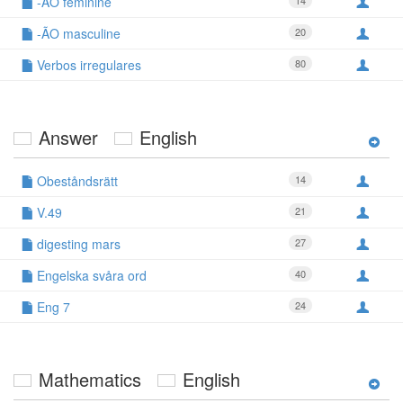
-ÃO feminine
14
-ÃO masculine
20
Verbos irregulares
80
Answer
English
Obeståndsrätt
14
V.49
21
digesting mars
27
Engelska svåra ord
40
Eng 7
24
Mathematics
English