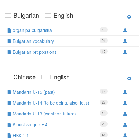
Bulgarian
English
organ på bulgariska
42
Bulgarian vocabulary
21
Bulgarian prepositions
17
Chinese
English
Mandarin U-15 (past)
14
Mandarin U-14 (to be doing, also, let's)
27
Mandarin U-13 (weather, future)
13
Kinesiska quiz v.4
20
HSK 1.1
41