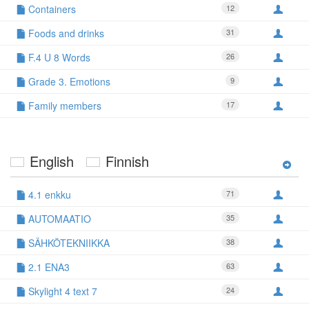
Containers
12
Foods and drinks
31
F.4 U 8 Words
26
Grade 3. Emotions
9
Family members
17
English
Finnish
4.1 enkku
71
AUTOMAATIO
35
SÄHKÖTEKNIIKKA
38
2.1 ENA3
63
Skylight 4 text 7
24