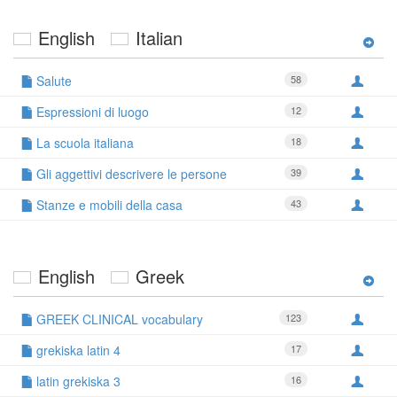
English
Italian
Salute
58
Espressioni di luogo
12
La scuola italiana
18
Gli aggettivi descrivere le persone
39
Stanze e mobili della casa
43
English
Greek
GREEK CLINICAL vocabulary
123
grekiska latin 4
17
latin grekiska 3
16