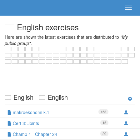
English exercises
Here are shown the latest exercises that are distributed to
"My
public group"
.
English
English
makroekonomi k.1
153
Cert 3: Joints
15
Champ 4 - Chapter 24
20