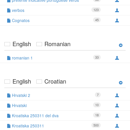
preterite indicative portuguese verbs
verbos
123
Cognatos
45
English
Romanian
romanian 1
33
English
Croatian
Hrvatski 2
7
Hrvatski
10
Kroatiska 250311 del dva
18
Kroatiska 250311
500