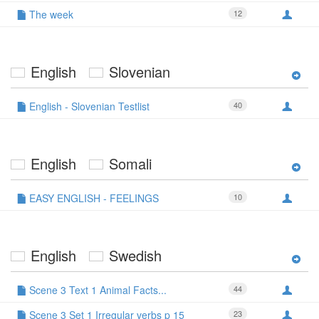
The week
12
English
Slovenian
English - Slovenian Testlist
40
English
Somali
EASY ENGLISH - FEELINGS
10
English
Swedish
Scene 3 Text 1 Animal Facts...
44
Scene 3 Set 1 Irregular verbs p 15
23