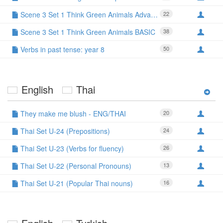
Scene 3 Set 1 Think Green Animals Advanced
22
Scene 3 Set 1 Think Green Animals BASIC
38
Verbs in past tense: year 8
50
English
Thai
They make me blush - ENG/THAI
20
Thai Set U-24 (Prepositions)
24
Thai Set U-23 (Verbs for fluency)
26
Thai Set U-22 (Personal Pronouns)
13
Thai Set U-21 (Popular Thai nouns)
16