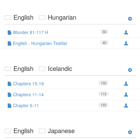
English
Hungarian
Wonder 81-117 H
30
English - Hungarian Testlist
40
English
Icelandic
Chapters 15-19
132
Chapters 11-14
113
Chapter 6-11
133
English
Japanese