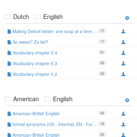
Dutch
English
Making Detroit better: one soup at a time - Ben
17
So sweet? Zo lief?
17
Vocabulary chapter 5.4
31
Vocabulary chapter 5.3
36
Vocabulary chapter 5.2
35
American
English
American-British English
34
formal synonyms (US - informal, EN - Formal)
18
American-British English
34