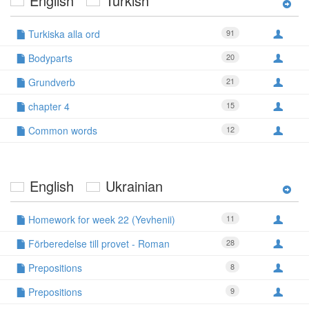
English
Turkish
Turkiska alla ord
91
Bodyparts
20
Grundverb
21
chapter 4
15
Common words
12
English
Ukrainian
Homework for week 22 (Yevhenii)
11
Förberedelse till provet - Roman
28
Prepositions
8
Prepositions
9