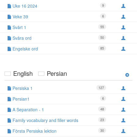
Uke 16 2024
9
Veke 39
6
Svårt 1
55
Svåra ord
50
Engelske ord
85
English
Persian
Persiska 1
127
Persian1
6
A Separation - 1
48
Family vocabulary and filler words
23
Första Persiska lektion
30