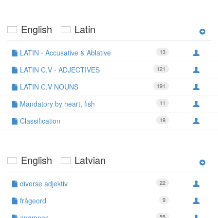
English
Latin
LATIN - Accusative & Ablative
13
LATIN C.V - ADJECTIVES
121
LATIN C.V NOUNS
191
Mandatory by heart, fish
11
Classification
19
English
Latvian
diverse adjektiv
22
frågeord
9
anamnes
55