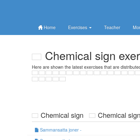
Home
Exercises
Teacher
Mor
Chemical sign exer
Here are shown the latest exercises that are distribute
Chemical sign
Chemical s
Sammansatta joner -