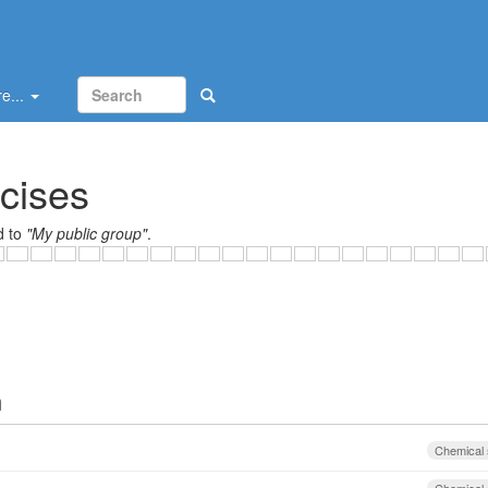
e...
cises
d to
"My public group"
.
ign
Chemical 