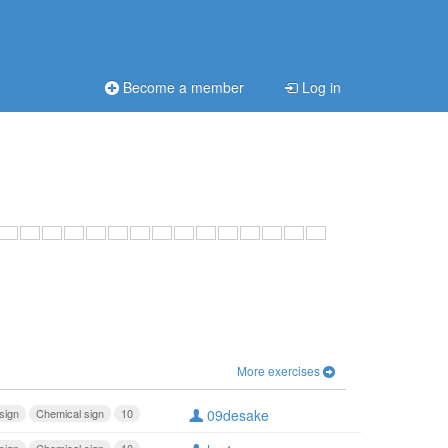
Become a member
Log in
More exercises
sign
Chemical sign
10
09desake