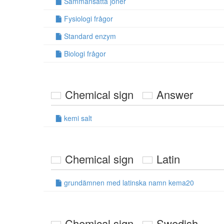
Sammansatta joner
Fysiologi frågor
Standard enzym
Biologi frågor
Chemical sign
Answer
kemi salt
Chemical sign
Latin
grundämnen med latinska namn kema20
Chemical sign
Swedish