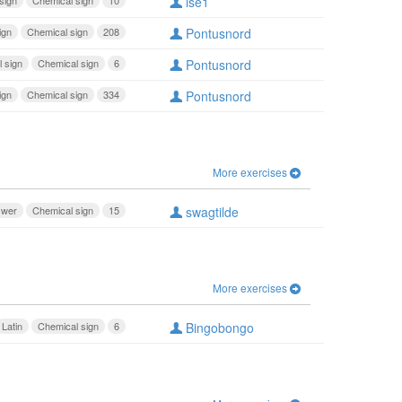
sign
Chemical sign
10
lse1
ign
Chemical sign
208
Pontusnord
 sign
Chemical sign
6
Pontusnord
ign
Chemical sign
334
Pontusnord
More exercises
swer
Chemical sign
15
swagtilde
More exercises
Latin
Chemical sign
6
Bingobongo