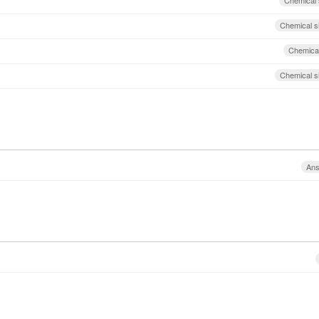
Chemical 
Chemical s
Chemical
Chemical s
An