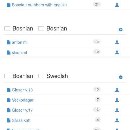
Bosnian numbers with english
21
Bosnian
Bosnian
antonimi
12
sinonimi
12
Bosnian
Swedish
Glosor v.18
13
Veckodagar
7
Glosor v.17
13
Saras katt
8
27