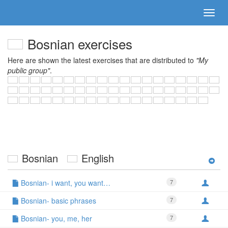
Bosnian exercises
Here are shown the latest exercises that are distributed to
"My
public group"
.
Bosnian
English
Bosnian- i want, you want…
7
Bosnian- basic phrases
7
Bosnian- you, me, her
7