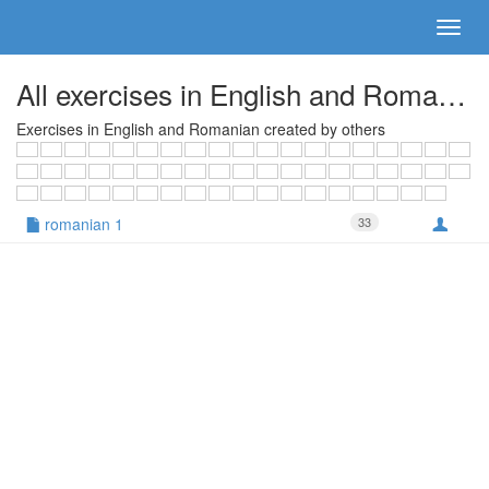
All exercises in English and Romanian
Exercises in English and Romanian created by others
romanian 1
33