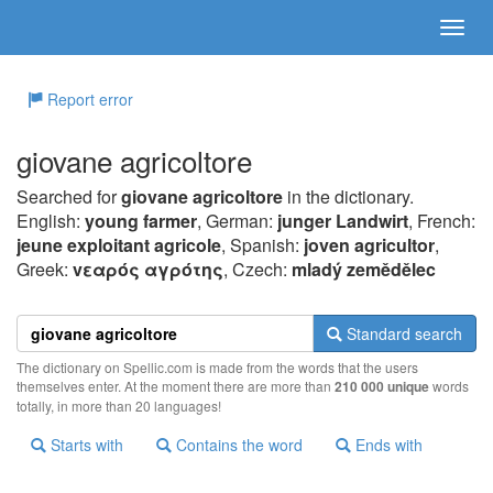
Report error
giovane agricoltore
Searched for
giovane agricoltore
in the dictionary.
English:
young farmer
, German:
junger Landwirt
, French:
jeune exploitant agricole
, Spanish:
joven agricultor
,
Greek:
vεαρός αγρότης
, Czech:
mladý zemědělec
Standard search
The dictionary on Spellic.com is made from the words that the users
themselves enter. At the moment there are more than
210 000 unique
words
totally, in more than 20 languages!
Starts with
Contains the word
Ends with