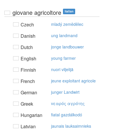
giovane agricoltore
Italian
Czech
mladý zemědělec
Danish
ung landmand
Dutch
jonge landbouwer
English
young farmer
Finnish
nuori viljelijä
French
jeune exploitant agricole
German
junger Landwirt
Greek
vεαρός αγρότης
Hungarian
fiatal gazdálkodó
Latvian
jaunais lauksaimnieks