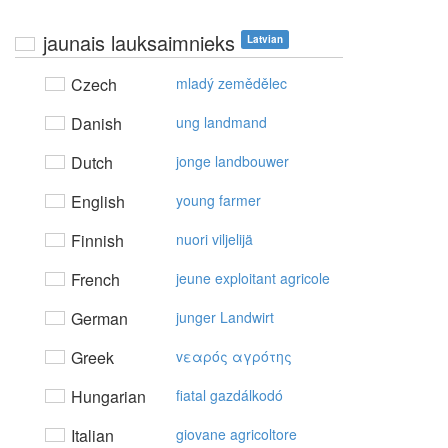
jaunais lauksaimnieks
Latvian
Czech
mladý zemědělec
Danish
ung landmand
Dutch
jonge landbouwer
English
young farmer
Finnish
nuori viljelijä
French
jeune exploitant agricole
German
junger Landwirt
Greek
vεαρός αγρότης
Hungarian
fiatal gazdálkodó
Italian
giovane agricoltore