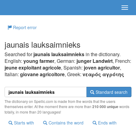
Report error
jaunais lauksaimnieks
Searched for
jaunais lauksaimnieks
in the dictionary.
English:
young farmer
, German:
junger Landwirt
, French:
jeune exploitant agricole
, Spanish:
joven agricultor
,
Italian:
giovane agricoltore
, Greek:
vεαρός αγρότης
Standard search
The dictionary on Spellic.com is made from the words that the users
themselves enter. At the moment there are more than
210 000 unique
words
totally, in more than 20 languages!
Starts with
Contains the word
Ends with