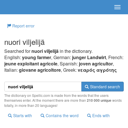
Report error
nuori viljelijä
Searched for
nuori viljelijä
in the dictionary.
English:
young farmer
, German:
junger Landwirt
, French:
jeune exploitant agricole
, Spanish:
joven agricultor
,
Italian:
giovane agricoltore
, Greek:
vεαρός αγρότης
Standard search
The dictionary on Spellic.com is made from the words that the users
themselves enter. At the moment there are more than
210 000 unique
words
totally, in more than 20 languages!
Starts with
Contains the word
Ends with