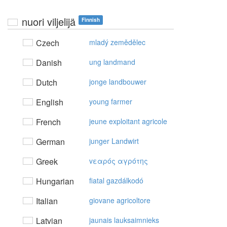
nuori viljelijä
Finnish
Czech
mladý zemědělec
Danish
ung landmand
Dutch
jonge landbouwer
English
young farmer
French
jeune exploitant agricole
German
junger Landwirt
Greek
vεαρός αγρότης
Hungarian
fiatal gazdálkodó
Italian
giovane agricoltore
Latvian
jaunais lauksaimnieks