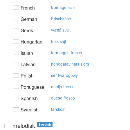
French
fromage frais
German
Frischkäse
Greek
vωπό τυρί
Hungarian
friss sajt
Italian
formaggio fresco
Latvian
nenogatavināts siers
Polish
ser twarogowy
Portuguese
queijo fresco
Spanish
queso fresco
Swedish
färskost
melodisk
Swedish