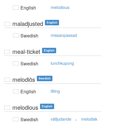
English
melodious
maladjusted
English
Swedish
missanpassad
meal-ticket
English
Swedish
lunchkupong
melodiös
Swedish
English
lilting
melodious
English
,
Swedish
välljudande
melodisk