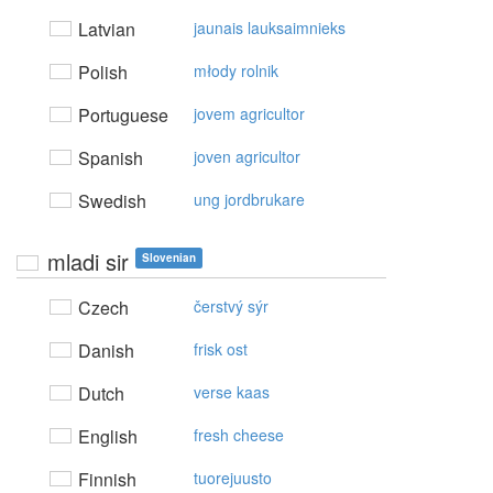
Latvian
jaunais lauksaimnieks
Polish
młody rolnik
Portuguese
jovem agricultor
Spanish
joven agricultor
Swedish
ung jordbrukare
mladi sir
Slovenian
Czech
čerstvý sýr
Danish
frisk ost
Dutch
verse kaas
English
fresh cheese
Finnish
tuorejuusto