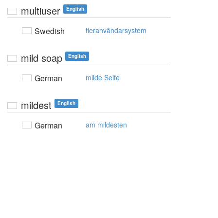
multiuser
English
Swedish
fleranvändarsystem
mild soap
English
German
milde Seife
mildest
English
German
am mildesten