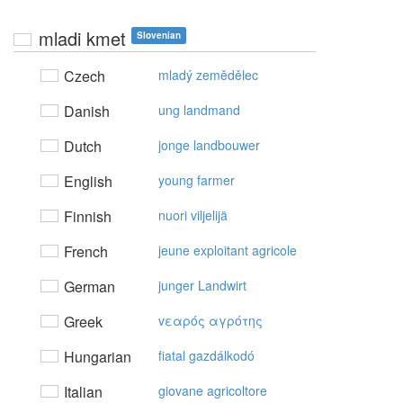
mladi kmet
Slovenian
Czech
mladý zemědělec
Danish
ung landmand
Dutch
jonge landbouwer
English
young farmer
Finnish
nuori viljelijä
French
jeune exploitant agricole
German
junger Landwirt
Greek
vεαρός αγρότης
Hungarian
fiatal gazdálkodó
Italian
giovane agricoltore