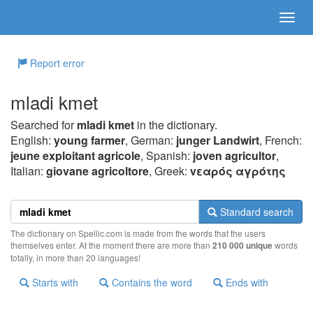
Report error
mladi kmet
Searched for
mladi kmet
in the dictionary.
English:
young farmer
, German:
junger Landwirt
, French:
jeune exploitant agricole
, Spanish:
joven agricultor
,
Italian:
giovane agricoltore
, Greek:
vεαρός αγρότης
Standard search
The dictionary on Spellic.com is made from the words that the users
themselves enter. At the moment there are more than
210 000 unique
words
totally, in more than 20 languages!
Starts with
Contains the word
Ends with