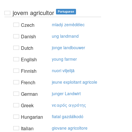
jovem agricultor
Portuguese
Czech
mladý zemědělec
Danish
ung landmand
Dutch
jonge landbouwer
English
young farmer
Finnish
nuori viljelijä
French
jeune exploitant agricole
German
junger Landwirt
Greek
vεαρός αγρότης
Hungarian
fiatal gazdálkodó
Italian
giovane agricoltore