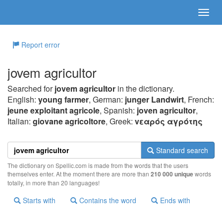
Report error
jovem agricultor
Searched for
jovem agricultor
in the dictionary.
English:
young farmer
, German:
junger Landwirt
, French:
jeune exploitant agricole
, Spanish:
joven agricultor
,
Italian:
giovane agricoltore
, Greek:
vεαρός αγρότης
Standard search
The dictionary on Spellic.com is made from the words that the users
themselves enter. At the moment there are more than
210 000 unique
words
totally, in more than 20 languages!
Starts with
Contains the word
Ends with