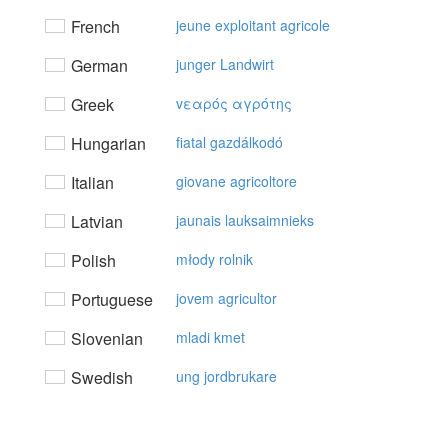
French
jeune exploitant agricole
German
junger Landwirt
Greek
vεαρός αγρότης
Hungarian
fiatal gazdálkodó
Italian
giovane agricoltore
Latvian
jaunais lauksaimnieks
Polish
młody rolnik
Portuguese
jovem agricultor
Slovenian
mladi kmet
Swedish
ung jordbrukare