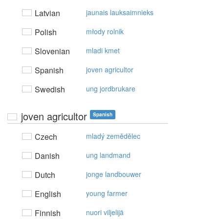
Latvian
jaunais lauksaimnieks
Polish
młody rolnik
Slovenian
mladi kmet
Spanish
joven agricultor
Swedish
ung jordbrukare
joven agricultor
Spanish
Czech
mladý zemědělec
Danish
ung landmand
Dutch
jonge landbouwer
English
young farmer
Finnish
nuori viljelijä