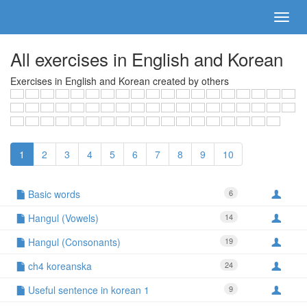
All exercises in English and Korean
Exercises in English and Korean created by others
1
2
3
4
5
6
7
8
9
10
Basic words
6
Hangul (Vowels)
14
Hangul (Consonants)
19
ch4 koreanska
24
Useful sentence in korean 1
9