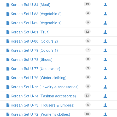
Korean Set U-84 (Meat)
13
Korean Set U-83 (Vegetable 2)
6
Korean Set U-82 (Vegetable 1)
9
Korean Set U-81 (Fruit)
12
Korean Set U-80 (Colours 2)
6
Korean Set U-79 (Colours 1)
7
Korean Set U-78 (Shoes)
8
Korean Set U-77 (Underwear)
9
Korean Set U-76 (Winter clothing)
8
Korean Set U-75 (Jewelry & accessories)
8
Korean Set U-74 (Fashion accessories)
13
Korean Set U-73 (Trousers & jumpers)
6
Korean Set U-72 (Women's clothes)
10