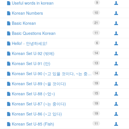
Useful words in korean
9
Korean Numbers
10
Basic Korean
21
Basic Questions Korean
11
Hello! - 안녕하세요!
6
Korean Set U-92 (밖에)
14
Korean Set U-91 (만)
13
Korean Set U-90 (~고 있을 것이다, ~는 중일 것이다)
14
Korean Set U-89 (~을 것이다)
19
Korean Set U-88 (~었~)
15
Korean Set U-87 (~는 중이다)
19
Korean Set U-86 (~고 있다)
19
Korean Set U-85 (Fish)
11